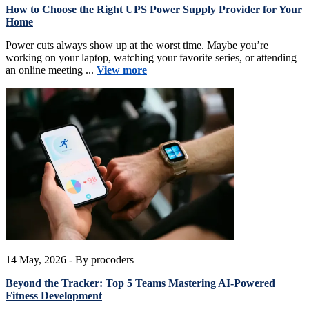
How to Choose the Right UPS Power Supply Provider for Your
Home
Power cuts always show up at the worst time. Maybe you’re
working on your laptop, watching your favorite series, or attending
an online meeting ...
View more
14 May, 2026
- By procoders
Beyond the Tracker: Top 5 Teams Mastering AI-Powered
Fitness Development