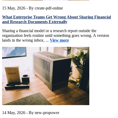
15 May, 2026
- By create-pdf-online
What Enterprise Teams Get Wrong About Sharing Financial
and Research Documents Externally
Sharing a financial model or a research report outside the
organization feels routine until something goes wrong. A version
lands in the wrong inbox, ...
View more
14 May, 2026
- By new-propower