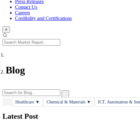
Press Releases
Contact Us
Careers
Credibility and Certifications
×
Blog
Healthcare
▼
Chemical & Materials
▼
ICT, Automation & Se
Latest Post