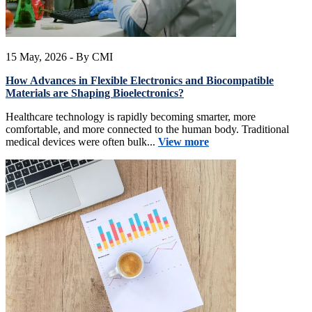
15 May, 2026
- By CMI
How Advances in Flexible Electronics and Biocompatible
Materials are Shaping Bioelectronics?
Healthcare technology is rapidly becoming smarter, more
comfortable, and more connected to the human body. Traditional
medical devices were often bulk...
View more