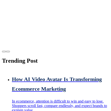
Trending Post
How AI Video Avatar Is Transforming
Ecommerce Marketing
In ecommerce, attention is difficult to win and easy to lose.
Shoppers scroll fast, compare endlessly, and expect brands to
explain value...