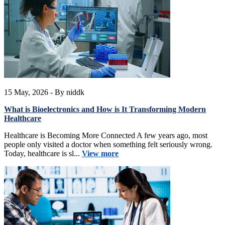
15 May, 2026
- By niddk
What is Bioelectronics and How is It Transforming Modern
Healthcare
Healthcare is Becoming More Connected A few years ago, most
people only visited a doctor when something felt seriously wrong.
Today, healthcare is sl...
View more