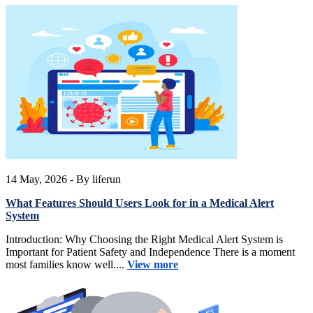
14 May, 2026
- By liferun
What Features Should Users Look for in a Medical Alert
System
Introduction: Why Choosing the Right Medical Alert System is
Important for Patient Safety and Independence There is a moment
most families know well....
View more