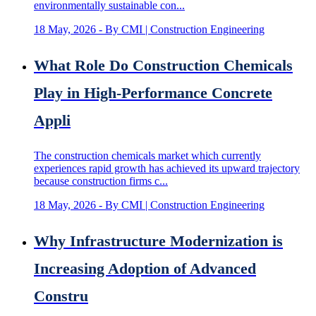
environmentally sustainable con...
18 May, 2026
- By CMI | Construction Engineering
What Role Do Construction Chemicals
Play in High-Performance Concrete
Appli
The construction chemicals market which currently
experiences rapid growth has achieved its upward trajectory
because construction firms c...
18 May, 2026
- By CMI | Construction Engineering
Why Infrastructure Modernization is
Increasing Adoption of Advanced
Constru