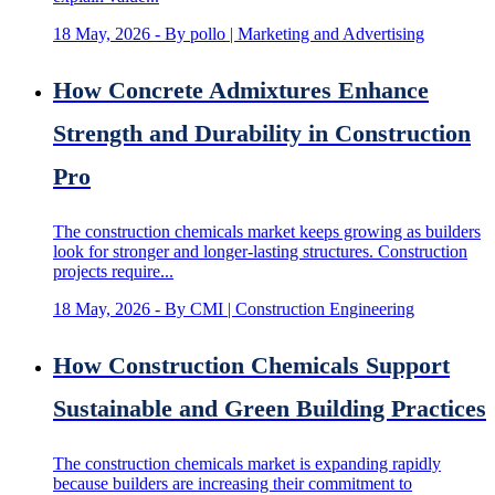
18 May, 2026
- By pollo | Marketing and Advertising
How Concrete Admixtures Enhance
Strength and Durability in Construction
Pro
The construction chemicals market keeps growing as builders
look for stronger and longer-lasting structures. Construction
projects require...
18 May, 2026
- By CMI | Construction Engineering
How Construction Chemicals Support
Sustainable and Green Building Practices
The construction chemicals market is expanding rapidly
because builders are increasing their commitment to