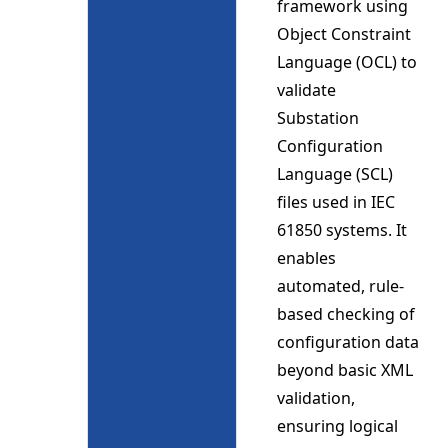
framework using
Object Constraint
Language (OCL) to
validate
Substation
Configuration
Language (SCL)
files used in IEC
61850 systems. It
enables
automated, rule-
based checking of
configuration data
beyond basic XML
validation,
ensuring logical