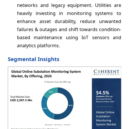
networks and legacy equipment. Utilities are
heavily investing in monitoring systems to
enhance asset durability, reduce unwanted
failures & outages and shift towards condition-
based maintenance using IoT sensors and
analytics platforms.
Segmental Insights