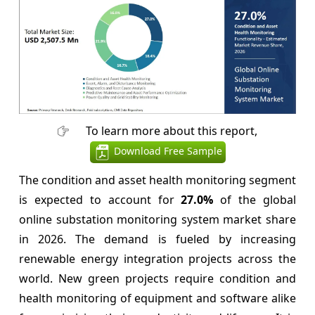
To learn more about this report,
Download Free Sample
The condition and asset health monitoring segment
is expected to account for
27.0%
of the global
online substation monitoring system market share
in 2026. The demand is fueled by increasing
renewable energy integration projects across the
world. New green projects require condition and
health monitoring of equipment and software alike