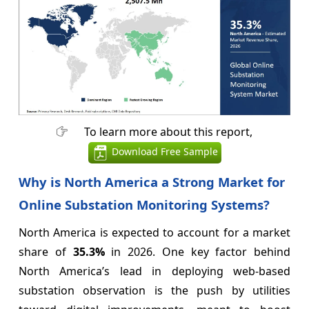
To learn more about this report,
Download Free Sample
Why is North America a Strong Market for
Online Substation Monitoring Systems?
North America is expected to account for a market
share of
35.3%
in 2026. One key factor behind
North America’s lead in deploying web-based
substation observation is the push by utilities