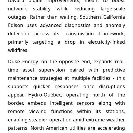
toward digital improvements, meant to boost
network stability while reducing large-scale
outages. Rather than waiting, Southern California
Edison uses advanced diagnostics and anomaly
detection across its transmission framework,
primarily targeting a drop in electricity-linked
wildfires.
Duke Energy, on the opposite end, expands real-
time asset supervision paired with predictive
maintenance strategies at multiple facilities - this
supports quicker responses once disruptions
appear. Hydro-Québec, operating north of the
border, embeds intelligent sensors along with
remote viewing functions within its stations,
enabling steadier operation amid extreme weather
patterns. North American utilities are accelerating