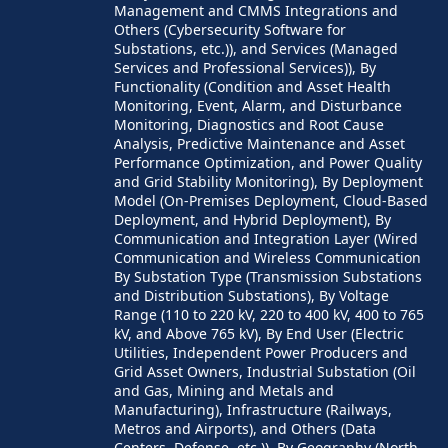
Management and CMMS Integrations and
Others (Cybersecurity Software for
Substations, etc.)), and Services (Managed
Services and Professional Services)), By
Functionality (Condition and Asset Health
Monitoring, Event, Alarm, and Disturbance
Monitoring, Diagnostics and Root Cause
Analysis, Predictive Maintenance and Asset
Performance Optimization, and Power Quality
and Grid Stability Monitoring), By Deployment
Model (On-Premises Deployment, Cloud-Based
Deployment, and Hybrid Deployment), By
Communication and Integration Layer (Wired
Communication and Wireless Communication
By Substation Type (Transmission Substations
and Distribution Substations), By Voltage
Range (110 to 220 kV, 220 to 400 kV, 400 to 765
kV, and Above 765 kV), By End User (Electric
Utilities, Independent Power Producers and
Grid Asset Owners, Industrial Substation (Oil
and Gas, Mining and Metals and
Manufacturing), Infrastructure (Railways,
Metros and Airports), and Others (Data
Centers, Defense, etc.)), By Geography (North