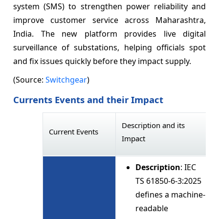
system (SMS) to strengthen power reliability and
improve customer service across Maharashtra,
India. The new platform provides live digital
surveillance of substations, helping officials spot
and fix issues quickly before they impact supply.
(Source:
Switchgear
)
Currents Events and their Impact
Description and its
Current Events
Impact
Description
: IEC
TS 61850-6-3:2025
defines a machine-
readable