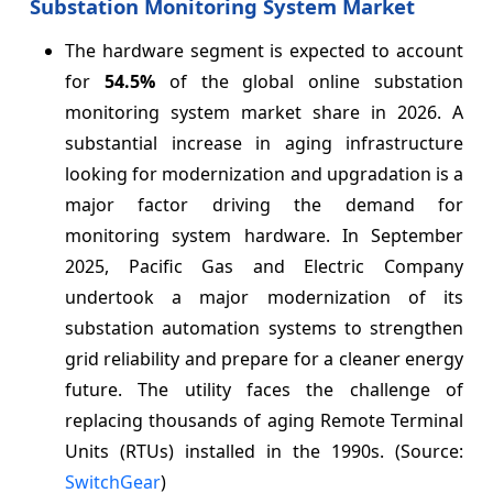
Substation Monitoring System Market
The hardware segment is expected to account
for
54.5%
of the global online substation
monitoring system market share in 2026. A
substantial increase in aging infrastructure
looking for modernization and upgradation is a
major factor driving the demand for
monitoring system hardware. In September
2025, Pacific Gas and Electric Company
undertook a major modernization of its
substation automation systems to strengthen
grid reliability and prepare for a cleaner energy
future. The utility faces the challenge of
replacing thousands of aging Remote Terminal
Units (RTUs) installed in the 1990s. (Source:
SwitchGear
)