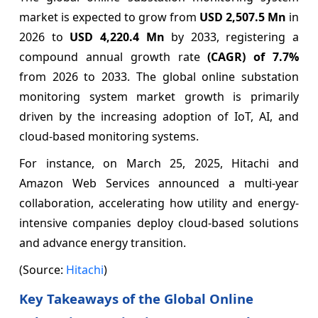
market is expected to grow from
USD 2,507.5 Mn
in
2026 to
USD 4,220.4 Mn
by 2033, registering a
compound annual growth rate
(CAGR) of
7.7%
from 2026 to 2033. The global online substation
monitoring system market growth is primarily
driven by the increasing adoption of IoT, AI, and
cloud-based monitoring systems.
For instance, on March 25, 2025, Hitachi and
Amazon Web Services announced a multi-year
collaboration, accelerating how utility and energy-
intensive companies deploy cloud-based solutions
and advance energy transition.
(Source:
Hitachi
)
Key Takeaways of the Global Online