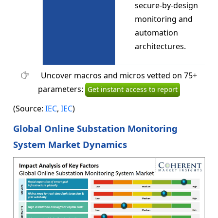
secure-by-design
monitoring and
automation
architectures.
Uncover macros and micros vetted on 75+
parameters:
Get instant access to report
(Source:
IEC
,
IEC
)
Global Online Substation Monitoring
System Market Dynamics