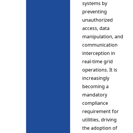
systems by
preventing
unauthorized
access, data
manipulation, and
communication
interception in
real-time grid
operations. It is
increasingly
becoming a
mandatory
compliance
requirement for
utilities, driving
the adoption of