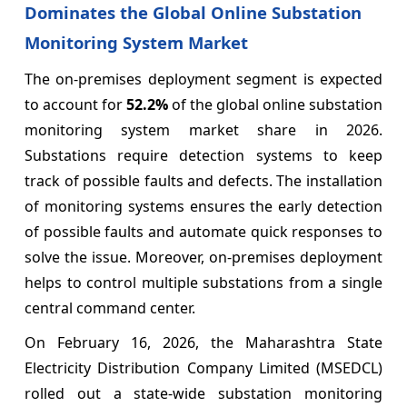
Dominates the Global Online Substation
Monitoring System Market
The on-premises deployment segment is expected
to account for
52.2%
of the global online substation
monitoring system market share in 2026.
Substations require detection systems to keep
track of possible faults and defects. The installation
of monitoring systems ensures the early detection
of possible faults and automate quick responses to
solve the issue. Moreover, on-premises deployment
helps to control multiple substations from a single
central command center.
On February 16, 2026, the Maharashtra State
Electricity Distribution Company Limited (MSEDCL)
rolled out a state-wide substation monitoring