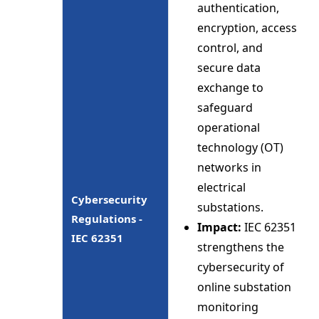
authentication,
encryption, access
control, and
secure data
exchange to
safeguard
operational
technology (OT)
networks in
electrical
Cybersecurity
substations.
Regulations -
Impact:
IEC 62351
IEC 62351
strengthens the
cybersecurity of
online substation
monitoring