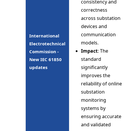
consistency and
correctness
across substation
devices and
communication
International
models.
Electrotechnical
Impact
: The
Commission -
standard
New IEC 61850
significantly
updates
improves the
reliability of online
substation
monitoring
systems by
ensuring accurate
and validated