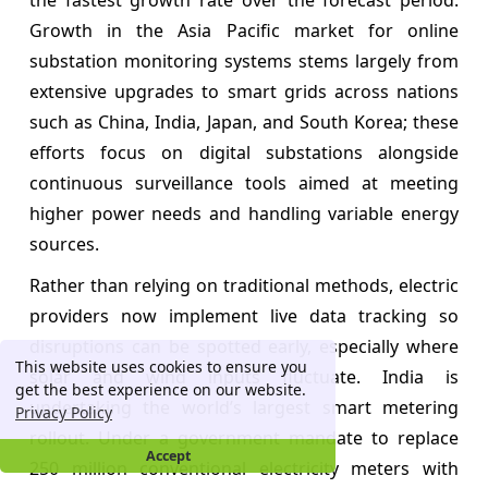
Growth in the Asia Pacific market for online
substation monitoring systems stems largely from
extensive upgrades to smart grids across nations
such as China, India, Japan, and South Korea; these
efforts focus on digital substations alongside
continuous surveillance tools aimed at meeting
higher power needs and handling variable energy
sources.
Rather than relying on traditional methods, electric
providers now implement live data tracking so
disruptions can be spotted early, especially where
This website uses cookies to ensure you
solar and wind inputs fluctuate. India is
get the best experience on our website.
undertaking the world’s largest smart metering
Privacy Policy
rollout. Under a government mandate to replace
Accept
250 million conventional electricity meters with