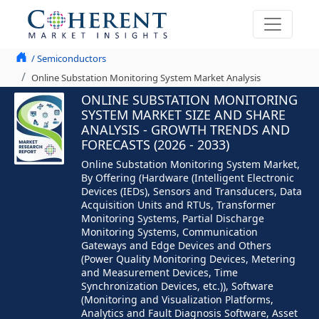
/ Semiconductors
Online Substation Monitoring System Market Analysis
ONLINE SUBSTATION MONITORING
SYSTEM MARKET SIZE AND SHARE
ANALYSIS - GROWTH TRENDS AND
FORECASTS (2026 - 2033)
Online Substation Monitoring System Market,
By Offering (Hardware (Intelligent Electronic
Devices (IEDs), Sensors and Transducers, Data
Acquisition Units and RTUs, Transformer
Monitoring Systems, Partial Discharge
Monitoring Systems, Communication
Gateways and Edge Devices and Others
(Power Quality Monitoring Devices, Metering
and Measurement Devices, Time
Synchronization Devices, etc.)), Software
(Monitoring and Visualization Platforms,
Analytics and Fault Diagnosis Software, Asset