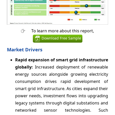
To learn more about this report,
Download Free Sample
Market Drivers
Rapid expansion of smart grid infrastructure
globally:
Increased deployment of renewable
energy sources alongside growing electricity
consumption drives rapid development of
smart grid infrastructure. As cities expand their
power needs, investment flows into upgrading
legacy systems through digital substations and
networked sensor technologies. Such