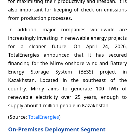
for maximizing their productivity and lifespan. It is
also important for keeping of check on emissions
from production processes.
In addition, major companies worldwide are
increasingly investing in renewable energy projects
for a cleaner future. On April 24, 2026,
TotalEnergies announced that it has secured
financing for the Mirny onshore wind and Battery
Energy Storage System (BESS) project in
Kazakhstan. Located in the southeast of the
country, Mirny aims to generate 100 TWh of
renewable electricity over 25 years, enough to
supply about 1 million people in Kazakhstan.
(Source:
TotalEnergies
)
On-Premises Deployment Segment