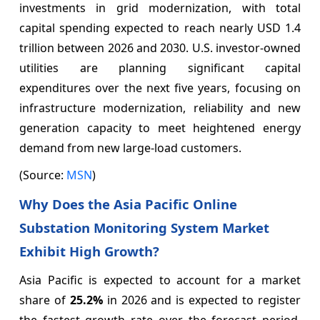
investments in grid modernization, with total
capital spending expected to reach nearly USD 1.4
trillion between 2026 and 2030. U.S. investor-owned
utilities are planning significant capital
expenditures over the next five years, focusing on
infrastructure modernization, reliability and new
generation capacity to meet heightened energy
demand from new large-load customers.
(Source:
MSN
)
Why Does the Asia Pacific Online
Substation Monitoring System Market
Exhibit High Growth?
Asia Pacific is expected to account for a market
share of
25.2%
in 2026 and is expected to register
the fastest growth rate over the forecast period.