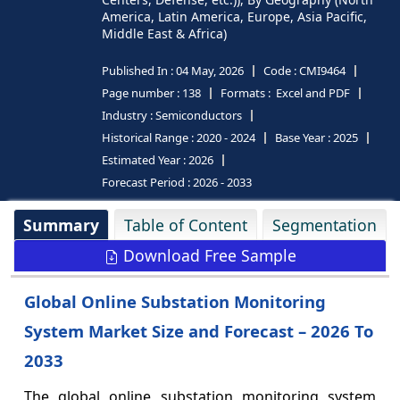
America, Latin America, Europe, Asia Pacific,
Middle East & Africa)
Published In :
04 May, 2026
Code :
CMI9464
Page number :
138
Formats :
Excel and PDF
Industry :
Semiconductors
Historical Range :
2020 - 2024
Base Year :
2025
Estimated Year :
2026
Forecast Period :
2026 - 2033
Summary
Table of Content
Segmentation
Download Free Sample
Global Online Substation Monitoring
System Market Size and Forecast – 2026 To
2033
The global online substation monitoring system