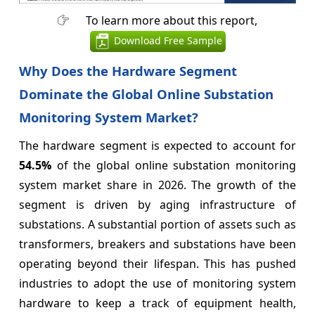
To learn more about this report,
Download Free Sample
Why Does the Hardware Segment
Dominate the Global Online Substation
Monitoring System Market?
The hardware segment is expected to account for
54.5%
of the global online substation monitoring
system market share in 2026. The growth of the
segment is driven by aging infrastructure of
substations. A substantial portion of assets such as
transformers, breakers and substations have been
operating beyond their lifespan. This has pushed
industries to adopt the use of monitoring system
hardware to keep a track of equipment health,