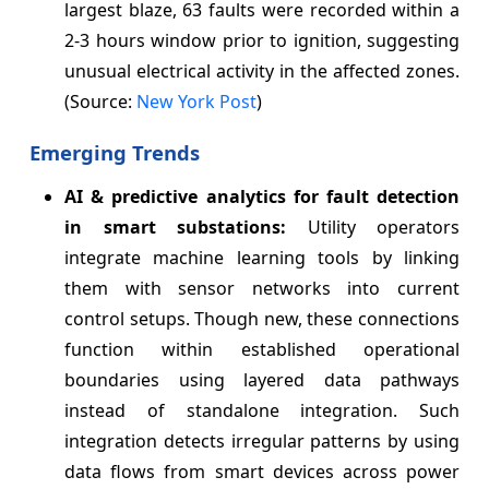
largest blaze, 63 faults were recorded within a
2-3 hours window prior to ignition, suggesting
unusual electrical activity in the affected zones.
(Source:
New York Post
)
Emerging Trends
AI & predictive analytics for fault detection
in smart substations:
Utility operators
integrate machine learning tools by linking
them with sensor networks into current
control setups. Though new, these connections
function within established operational
boundaries using layered data pathways
instead of standalone integration. Such
integration detects irregular patterns by using
data flows from smart devices across power