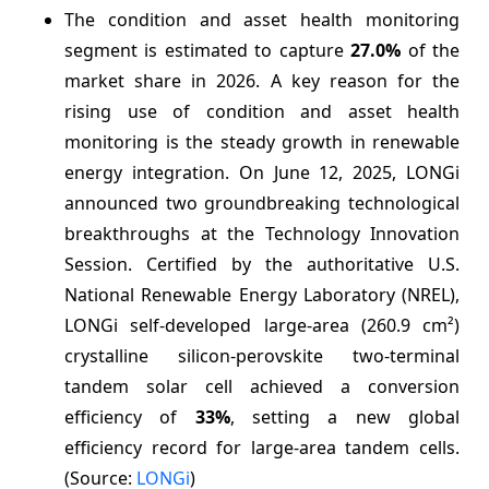
The condition and asset health monitoring
segment is estimated to capture
27.0%
of the
market share in 2026. A key reason for the
rising use of condition and asset health
monitoring is the steady growth in renewable
energy integration. On June 12, 2025, LONGi
announced two groundbreaking technological
breakthroughs at the Technology Innovation
Session. Certified by the authoritative U.S.
National Renewable Energy Laboratory (NREL),
LONGi self-developed large-area (260.9 cm²)
crystalline silicon-perovskite two-terminal
tandem solar cell achieved a conversion
efficiency of
33%
, setting a new global
efficiency record for large-area tandem cells.
(Source:
LONGi
)