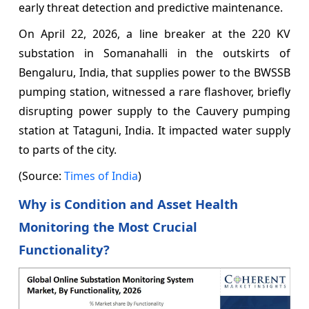
early threat detection and predictive maintenance.
On April 22, 2026, a line breaker at the 220 KV
substation in Somanahalli in the outskirts of
Bengaluru, India, that supplies power to the BWSSB
pumping station, witnessed a rare flashover, briefly
disrupting power supply to the Cauvery pumping
station at Tataguni, India. It impacted water supply
to parts of the city.
(Source:
Times of India
)
Why is Condition and Asset Health
Monitoring the Most Crucial
Functionality?