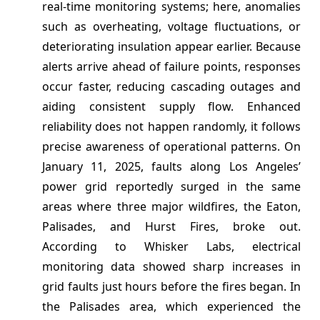
real-time monitoring systems; here, anomalies
such as overheating, voltage fluctuations, or
deteriorating insulation appear earlier. Because
alerts arrive ahead of failure points, responses
occur faster, reducing cascading outages and
aiding consistent supply flow. Enhanced
reliability does not happen randomly, it follows
precise awareness of operational patterns. On
January 11, 2025, faults along Los Angeles’
power grid reportedly surged in the same
areas where three major wildfires, the Eaton,
Palisades, and Hurst Fires, broke out.
According to Whisker Labs, electrical
monitoring data showed sharp increases in
grid faults just hours before the fires began. In
the Palisades area, which experienced the