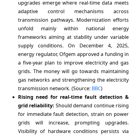
upgrades emerge where real-time data meets
adaptive control mechanisms across
transmission pathways. Modernization efforts
unfold mainly within national energy
frameworks aiming at stability under variable
supply conditions. On December 4, 2025,
energy regulator, Ofgem approved a funding in
a five-year plan to improve electricity and gas
grids. The money will go towards maintaining
gas networks and strengthening the electricity
transmission network. (Source:
BBC
)
Rising need for real-time fault detection &
grid reliability:
Should demand continue rising
for immediate fault detection, strain on power
grids will increase, prompting upgrades.
Visibility of hardware conditions persists via