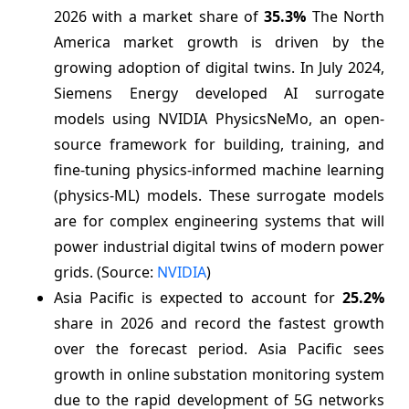
2026 with a market share of
35.3%
The North
America market growth is driven by the
growing adoption of digital twins. In July 2024,
Siemens Energy developed AI surrogate
models using NVIDIA PhysicsNeMo, an open-
source framework for building, training, and
fine-tuning physics-informed machine learning
(physics-ML) models. These surrogate models
are for complex engineering systems that will
power industrial digital twins of modern power
grids. (Source:
NVIDIA
)
Asia Pacific is expected to account for
25.2%
share in 2026 and record the fastest growth
over the forecast period. Asia Pacific sees
growth in online substation monitoring system
due to the rapid development of 5G networks