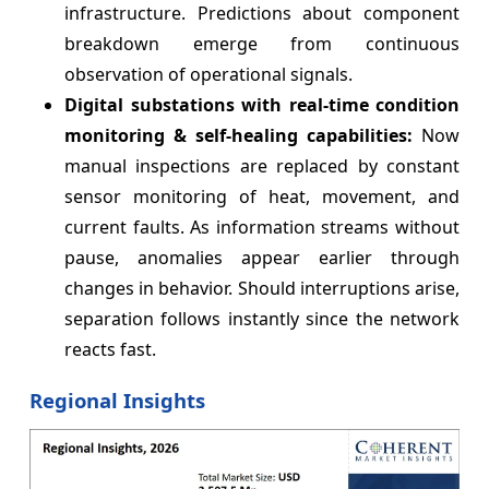
infrastructure. Predictions about component
breakdown emerge from continuous
observation of operational signals.
Digital substations with real-time condition
monitoring & self-healing capabilities:
Now
manual inspections are replaced by constant
sensor monitoring of heat, movement, and
current faults. As information streams without
pause, anomalies appear earlier through
changes in behavior. Should interruptions arise,
separation follows instantly since the network
reacts fast.
Regional Insights