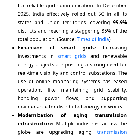
for reliable grid communication. In December
2025, India effectively rolled out 5G in all its
states and union territories, covering
99.9%
districts and reaching a staggering 85% of the
total population. (Source:
Times of India
)
Expansion of smart grids:
Increasing
investments in
smart grids
and renewable
energy projects are pushing a strong need for
real-time visibility and control substations. The
use of online monitoring systems has eased
operations like maintaining grid stability,
handling power flows, and supporting
maintenance for distributed energy networks.
Modernization of aging transmission
infrastructure:
Multiple industries across the
globe are upgrading aging
transmission