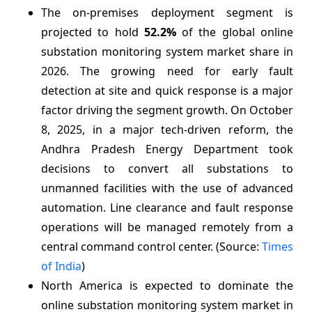
The on-premises deployment segment is
projected to hold
52.2%
of the global online
substation monitoring system market share in
2026. The growing need for early fault
detection at site and quick response is a major
factor driving the segment growth. On October
8, 2025, in a major tech-driven reform, the
Andhra Pradesh Energy Department took
decisions to convert all substations to
unmanned facilities with the use of advanced
automation. Line clearance and fault response
operations will be managed remotely from a
central command control center. (Source:
Times
of India
)
North America is expected to dominate the
online substation monitoring system market in