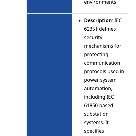
environments.
Description
: IEC
62351 defines
security
mechanisms for
protecting
communication
protocols used in
power system
automation,
including IEC
61850-based
substation
systems. It
specifies