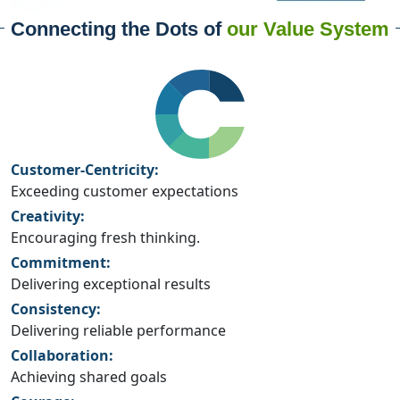
Connecting the Dots of
our Value System
Customer-Centricity:
Exceeding customer expectations
Creativity:
Encouraging fresh thinking.
Commitment:
Delivering exceptional results
Consistency:
Delivering reliable performance
Collaboration:
Achieving shared goals