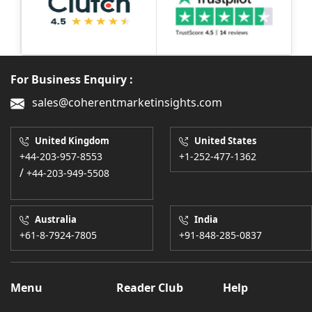
For Business Enquiry :
sales@coherentmarketinsights.com
United Kingdom
United States
+44-203-957-8553
+1-252-477-1362
/
+44-203-949-5508
Australia
India
+61-8-7924-7805
+91-848-285-0837
Menu
Reader Club
Help