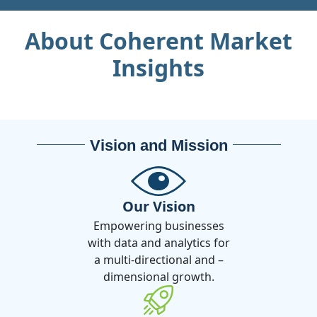
About Coherent Market
Insights
Vision and Mission
Our Vision
Empowering businesses
with data and analytics for
a multi-directional and –
dimensional growth.