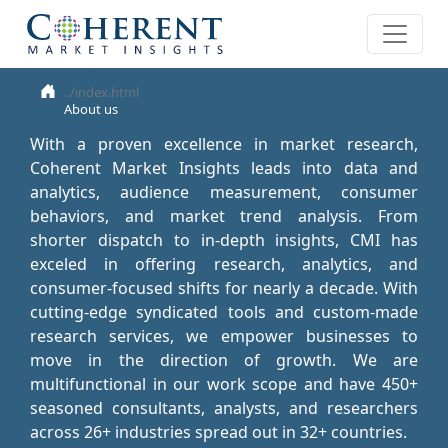
About us
With a proven excellence in market research,
Coherent Market Insights leads into data and
analytics, audience measurement, consumer
behaviors, and market trend analysis. From
shorter dispatch to in-depth insights, CMI has
exceled in offering research, analytics, and
consumer-focused shifts for nearly a decade. With
cutting-edge syndicated tools and custom-made
research services, we empower businesses to
move in the direction of growth. We are
multifunctional in our work scope and have 450+
seasoned consultants, analysts, and researchers
across 26+ industries spread out in 32+ countries.