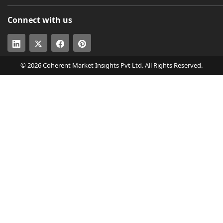
Connect with us
© 2026 Coherent Market Insights Pvt Ltd. All Rights Reserved.