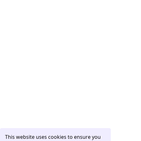
This website uses cookies to ensure you