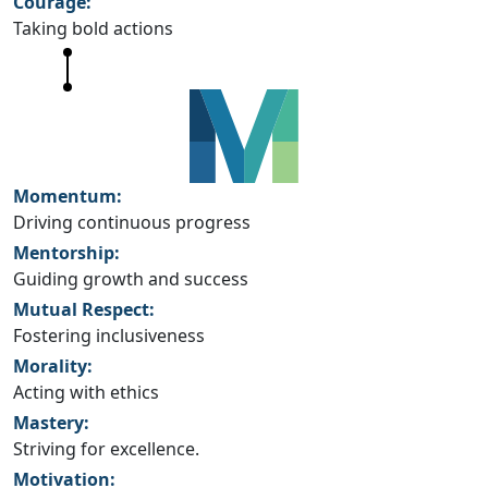
Courage:
Taking bold actions
Momentum:
Driving continuous progress
Mentorship:
Guiding growth and success
Mutual Respect:
Fostering inclusiveness
Morality:
Acting with ethics
Mastery:
Striving for excellence.
Motivation: