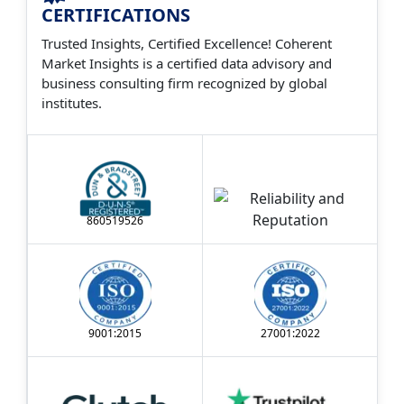
the past 12 years.
CERTIFICATIONS
Trusted Insights, Certified Excellence! Coherent
Market Insights is a certified data advisory and
business consulting firm recognized by global
institutes.
860519526
9001:2015
27001:2022