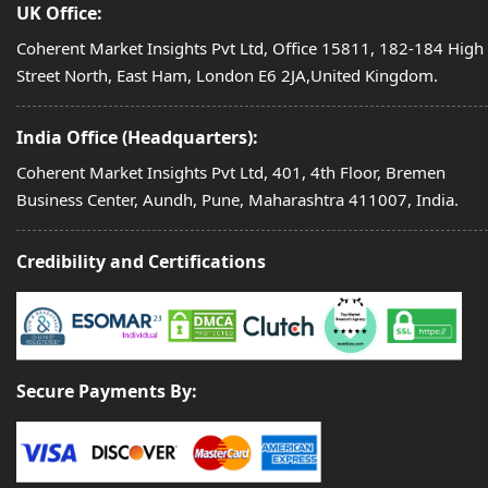
UK Office:
Coherent Market Insights Pvt Ltd, Office 15811, 182-184 High
Street North, East Ham, London E6 2JA,United Kingdom.
India Office (Headquarters):
Coherent Market Insights Pvt Ltd, 401, 4th Floor, Bremen
Business Center, Aundh, Pune, Maharashtra 411007, India.
Credibility and Certifications
Secure Payments By: