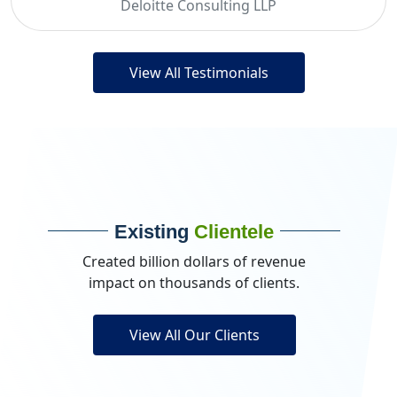
Deloitte Consulting LLP
View All Testimonials
Existing
Clientele
Created billion dollars of revenue
impact on thousands of clients.
View All Our Clients