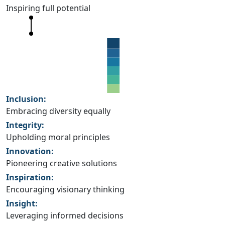
Inspiring full potential
Inclusion:
Embracing diversity equally
Integrity:
Upholding moral principles
Innovation:
Pioneering creative solutions
Inspiration:
Encouraging visionary thinking
Insight:
Leveraging informed decisions