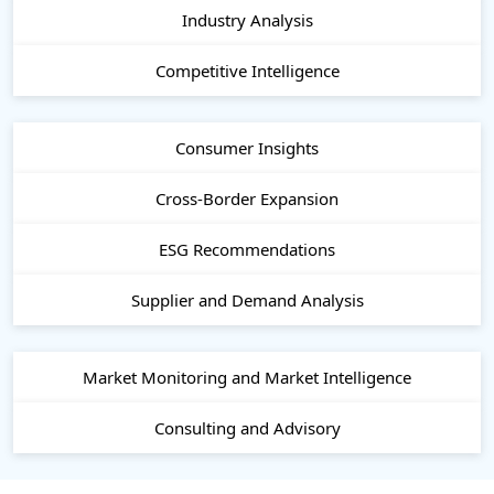
Industry Analysis
Competitive Intelligence
Consumer Insights
Cross-Border Expansion
ESG Recommendations
Supplier and Demand Analysis
Market Monitoring and Market Intelligence
Consulting and Advisory