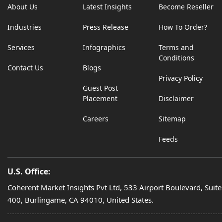
About Us
Latest Insights
Become Reseller
Industries
Press Release
How To Order?
Services
Infographics
Terms and
Conditions
Contact Us
Blogs
Privacy Policy
Guest Post
Placement
Disclaimer
Careers
Sitemap
Feeds
U.S. Office:
Coherent Market Insights Pvt Ltd, 533 Airport Boulevard, Suite
400, Burlingame, CA 94010, United States.