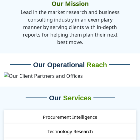
Our Mission
Lead in the market research and business
consulting industry in an exemplary
manner by serving clients with in-depth
reports for helping them plan their next
best move.
Our Operational
Reach
Our
Services
Procurement Intelligence
Technology Research