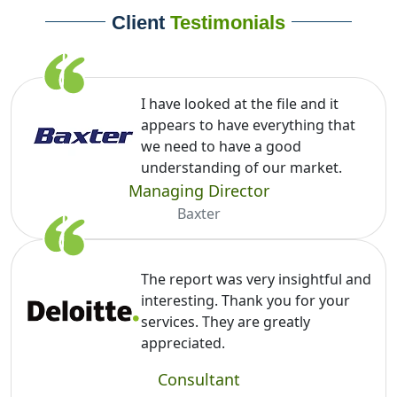
Client
Testimonials
I have looked at the file and it
appears to have everything that
we need to have a good
understanding of our market.
Managing Director
Baxter
The report was very insightful and
interesting. Thank you for your
services. They are greatly
appreciated.
Consultant