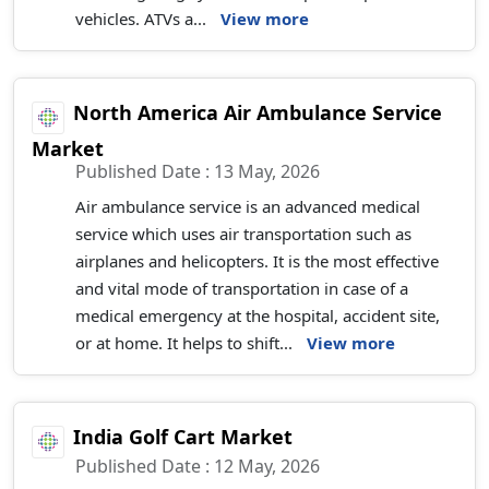
vehicles. ATVs a...
View more
North America Air Ambulance Service
Market
Published Date : 13 May, 2026
Air ambulance service is an advanced medical
service which uses air transportation such as
airplanes and helicopters. It is the most effective
and vital mode of transportation in case of a
medical emergency at the hospital, accident site,
or at home. It helps to shift...
View more
India Golf Cart Market
Published Date : 12 May, 2026