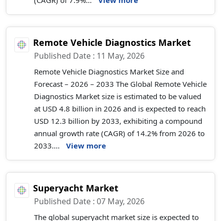
(CAGR) of 7.9%...
View more
Remote Vehicle Diagnostics Market
Published Date : 11 May, 2026
Remote Vehicle Diagnostics Market Size and
Forecast – 2026 – 2033 The Global Remote Vehicle
Diagnostics Market size is estimated to be valued
at USD 4.8 billion in 2026 and is expected to reach
USD 12.3 billion by 2033, exhibiting a compound
annual growth rate (CAGR) of 14.2% from 2026 to
2033....
View more
Superyacht Market
Published Date : 07 May, 2026
The global superyacht market size is expected to