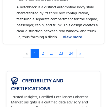
A notchback is a distinct automotive body style
characterized by its three box configuration,
featuring a separate compartment for the engine,
passenger, cabin, and trunk. This design creates a
clear distinction between rear window and trunk
lid, thus forming a distin...
View more
«
1
2
...
23
24
»
CREDIBILITY AND
CERTIFICATIONS
Trusted Insights, Certified Excellence! Coherent
Market Insights is a certified data advisory and