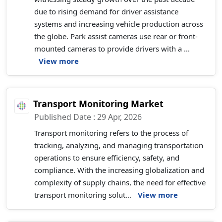
due to rising demand for driver assistance
systems and increasing vehicle production across
the globe. Park assist cameras use rear or front-
mounted cameras to provide drivers with a ...
View more
Transport Monitoring Market
Published Date : 29 Apr, 2026
Transport monitoring refers to the process of
tracking, analyzing, and managing transportation
operations to ensure efficiency, safety, and
compliance. With the increasing globalization and
complexity of supply chains, the need for effective
transport monitoring solut...
View more