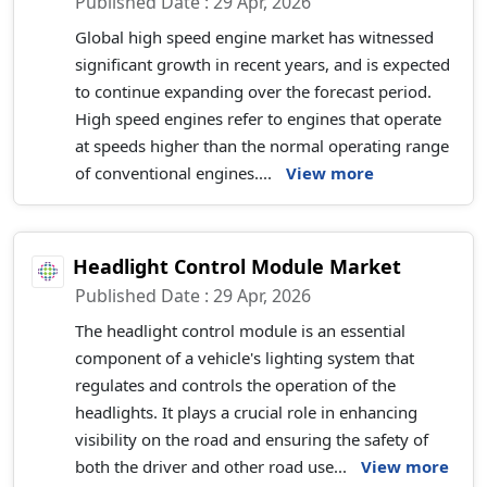
Published Date : 29 Apr, 2026
Global high speed engine market has witnessed
significant growth in recent years, and is expected
to continue expanding over the forecast period.
High speed engines refer to engines that operate
at speeds higher than the normal operating range
of conventional engines....
View more
Headlight Control Module Market
Published Date : 29 Apr, 2026
The headlight control module is an essential
component of a vehicle's lighting system that
regulates and controls the operation of the
headlights. It plays a crucial role in enhancing
visibility on the road and ensuring the safety of
both the driver and other road use...
View more