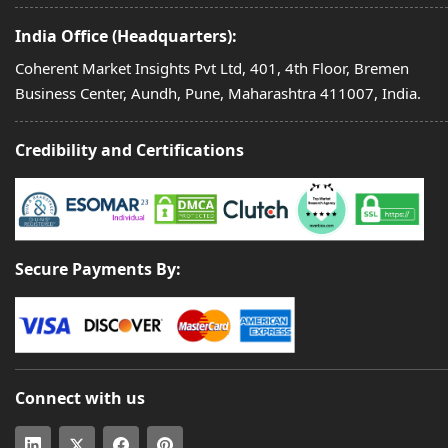
India Office (Headquarters):
Coherent Market Insights Pvt Ltd, 401, 4th Floor, Bremen
Business Center, Aundh, Pune, Maharashtra 411007, India.
Credibility and Certifications
Secure Payments By:
Connect with us