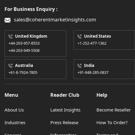
For Business Enquiry :
sales@coherentmarketinsights.com
United Kingdom
United States
+44-203-957-8553
+1-252-477-1362
+44-203-949-5508
Australia
India
+61-8-7924-7805
+91-848-285-0837
Menu
Reader Club
Help
About Us
Latest Insights
Become Reseller
Industries
Press Release
How To Order?
Services
Infographics
Terms and