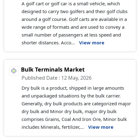
A golf cart or golf car is a small vehicle, which
designed to carry two golfers and their golf clubs
around a golf course. Golf carts are available in a
wide range of formats and are used to convey a
small number of passengers at less speed and
shorter distances. Acco...
View more
Bulk Terminals Market
Published Date : 12 May, 2026
Dry bulk is a product, shipped in large amounts
and unpackaged situations by the bulk carrier.
Generally, dry bulk products are categorized major
dry bulk and Minor dry bulk, major dry bulk
comprises Grains, Coal And Iron Ore, Minor bulk
includes Minerals, fertilizer,...
View more