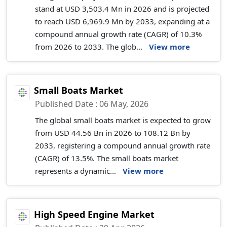
stand at USD 3,503.4 Mn in 2026 and is projected
to reach USD 6,969.9 Mn by 2033, expanding at a
compound annual growth rate (CAGR) of 10.3%
from 2026 to 2033. The glob...
View more
Small Boats Market
Published Date : 06 May, 2026
The global small boats market is expected to grow
from USD 44.56 Bn in 2026 to 108.12 Bn by
2033, registering a compound annual growth rate
(CAGR) of 13.5%. The small boats market
represents a dynamic...
View more
High Speed Engine Market