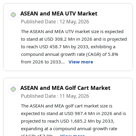
ASEAN and MEA UTV Market
Published Date : 12 May, 2026
The ASEAN and MEA UTV market size is expected
to stand at USD 308.2 Mn in 2026 and is projected
to reach USD 458.7 Mn by 2033, exhibiting a
compound annual growth rate (CAGR) of 5.8%
from 2026 to 2033...
View more
ASEAN and MEA Golf Cart Market
Published Date : 11 May, 2026
The ASEAN and MEA golf cart market size is
expected to stand at USD 987.4 Mn in 2026 and is
projected to reach USD 1,685.2 Mn by 2033,
expanding at a compound annual growth rate