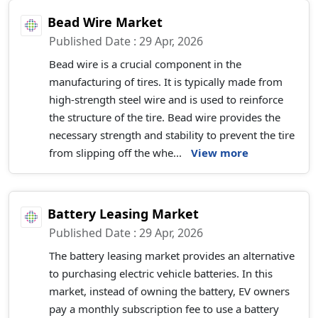
Bead Wire Market
Published Date : 29 Apr, 2026
Bead wire is a crucial component in the
manufacturing of tires. It is typically made from
high-strength steel wire and is used to reinforce
the structure of the tire. Bead wire provides the
necessary strength and stability to prevent the tire
from slipping off the whe...
View more
Battery Leasing Market
Published Date : 29 Apr, 2026
The battery leasing market provides an alternative
to purchasing electric vehicle batteries. In this
market, instead of owning the battery, EV owners
pay a monthly subscription fee to use a battery