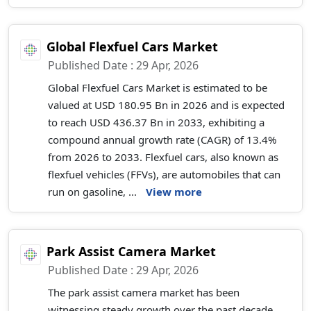
Global Flexfuel Cars Market
Published Date : 29 Apr, 2026
Global Flexfuel Cars Market is estimated to be
valued at USD 180.95 Bn in 2026 and is expected
to reach USD 436.37 Bn in 2033, exhibiting a
compound annual growth rate (CAGR) of 13.4%
from 2026 to 2033. Flexfuel cars, also known as
flexfuel vehicles (FFVs), are automobiles that can
run on gasoline, ...
View more
Park Assist Camera Market
Published Date : 29 Apr, 2026
The park assist camera market has been
witnessing steady growth over the past decade