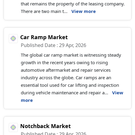
that remains the property of the leasing company.
There are two main t...
View more
Car Ramp Market
Published Date : 29 Apr, 2026
The global car ramp market is witnessing steady
growth in the recent years owing to rising
automotive aftermarket and repair services
industry across the globe. Car ramps are an
essential tool used for car lifting and inspection
during vehicle maintenance and repair a...
View
more
Notchback Market
Published Date : 29 Apr, 2026