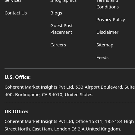
Conditions
Contact Us
Blogs
Privacy Policy
Guest Post
Placement
Disclaimer
Careers
Sitemap
Feeds
U.S. Office:
Coherent Market Insights Pvt Ltd, 533 Airport Boulevard, Suite
400, Burlingame, CA 94010, United States.
UK Office:
Coherent Market Insights Pvt Ltd, Office 15811, 182-184 High
Street North, East Ham, London E6 2JA,United Kingdom.