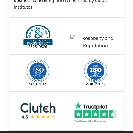
business consulting firm recognized by global
institutes.
860519526
9001:2015
27001:2022