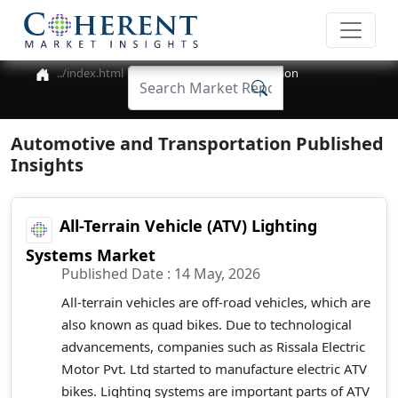
Automotive and Transportation
Automotive and Transportation Published
Insights
All-Terrain Vehicle (ATV) Lighting
Systems Market
Published Date : 14 May, 2026
All-terrain vehicles are off-road vehicles, which are
also known as quad bikes. Due to technological
advancements, companies such as Rissala Electric
Motor Pvt. Ltd started to manufacture electric ATV
bikes. Lighting systems are important parts of ATV