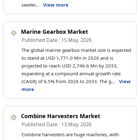
seeder...
View more
Marine Gearbox Market
Published Date : 15 May, 2026
The global marine gearbox market size is expected
to stand at USD 1,771.0 Mn in 2026 and is
projected to reach USD 2,746.6 Mn by 2033,
expanding at a compound annual growth rate
(CAGR) of 6.5% from 2026 to 2033. The g...
View
more
Combine Harvesters Market
Published Date : 13 May, 2026
Combine harvesters are huge machines, with