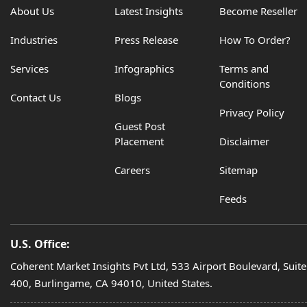
About Us
Latest Insights
Become Reseller
Industries
Press Release
How To Order?
Services
Infographics
Terms and
Conditions
Contact Us
Blogs
Privacy Policy
Guest Post
Placement
Disclaimer
Careers
Sitemap
Feeds
U.S. Office:
Coherent Market Insights Pvt Ltd, 533 Airport Boulevard, Suite
400, Burlingame, CA 94010, United States.