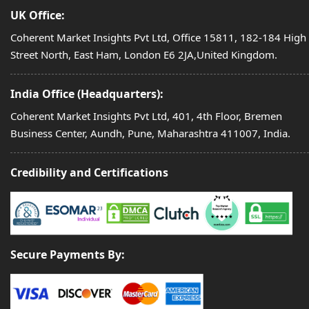
UK Office:
Coherent Market Insights Pvt Ltd, Office 15811, 182-184 High
Street North, East Ham, London E6 2JA,United Kingdom.
India Office (Headquarters):
Coherent Market Insights Pvt Ltd, 401, 4th Floor, Bremen
Business Center, Aundh, Pune, Maharashtra 411007, India.
Credibility and Certifications
Secure Payments By: