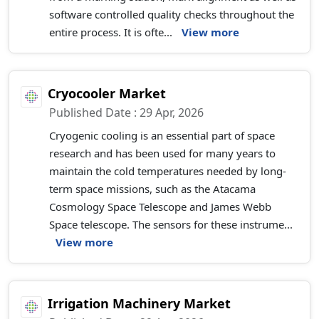
software controlled quality checks throughout the
entire process. It is ofte...
View more
Cryocooler Market
Published Date : 29 Apr, 2026
Cryogenic cooling is an essential part of space
research and has been used for many years to
maintain the cold temperatures needed by long-
term space missions, such as the Atacama
Cosmology Space Telescope and James Webb
Space telescope. The sensors for these instrume...
View more
Irrigation Machinery Market