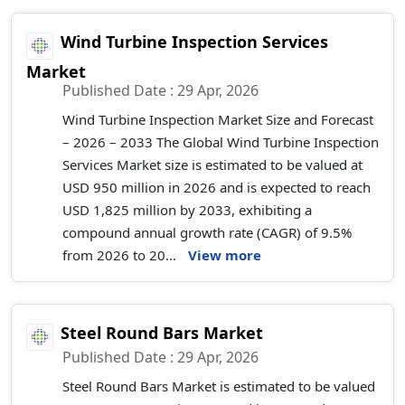
Wind Turbine Inspection Services
Market
Published Date : 29 Apr, 2026
Wind Turbine Inspection Market Size and Forecast
– 2026 – 2033 The Global Wind Turbine Inspection
Services Market size is estimated to be valued at
USD 950 million in 2026 and is expected to reach
USD 1,825 million by 2033, exhibiting a
compound annual growth rate (CAGR) of 9.5%
from 2026 to 20...
View more
Steel Round Bars Market
Published Date : 29 Apr, 2026
Steel Round Bars Market is estimated to be valued