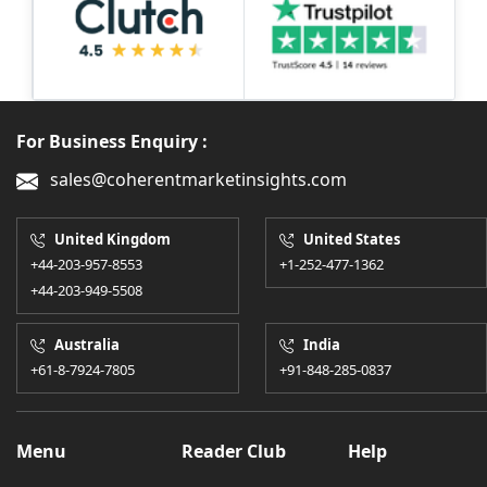
For Business Enquiry :
sales@coherentmarketinsights.com
United Kingdom
United States
+44-203-957-8553
+1-252-477-1362
+44-203-949-5508
Australia
India
+61-8-7924-7805
+91-848-285-0837
Menu
Reader Club
Help