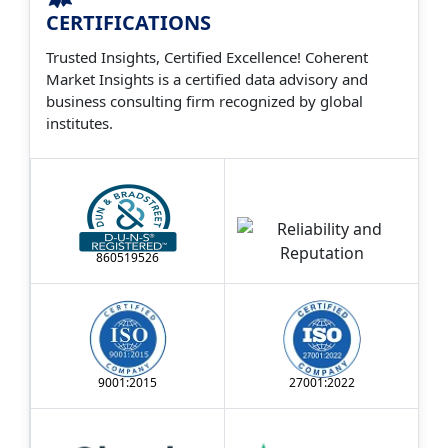
CERTIFICATIONS
Trusted Insights, Certified Excellence! Coherent
Market Insights is a certified data advisory and
business consulting firm recognized by global
institutes.
860519526
9001:2015
27001:2022