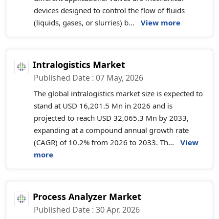
devices designed to control the flow of fluids
(liquids, gases, or slurries) b...
View more
Intralogistics Market
Published Date : 07 May, 2026
The global intralogistics market size is expected to
stand at USD 16,201.5 Mn in 2026 and is
projected to reach USD 32,065.3 Mn by 2033,
expanding at a compound annual growth rate
(CAGR) of 10.2% from 2026 to 2033. Th...
View
more
Process Analyzer Market
Published Date : 30 Apr, 2026