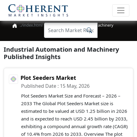
Industrial Automation and Machinery
Industrial Automation and Machinery
Published Insights
Plot Seeders Market
Published Date : 15 May, 2026
Plot Seeders Market Size and Forecast – 2026 –
2033 The Global Plot Seeders Market size is
estimated to be valued at USD 1.25 billion in 2026
and is expected to reach USD 2.45 billion by 2033,
exhibiting a compound annual growth rate (CAGR)
of 10.4% from 2026 to 2033. Overview The plot