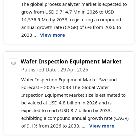
The global process analyzer market is expected to
grow from USD 9,714.7 Mn in 2026 to USD
14,576.9 Mn by 2033, registering a compound
annual growth rate (CAGR) of 6% from 2026 to
2033...
View more
Wafer Inspection Equipment Market
Published Date : 29 Apr, 2026
Wafer Inspection Equipment Market Size and
Forecast – 2026 – 2033 The Global Wafer
Inspection Equipment Market size is estimated to
be valued at USD 4.8 billion in 2026 and is
expected to reach USD 8.7 billion by 2033,
exhibiting a compound annual growth rate (CAGR)
of 9.1% from 2026 to 2033. ...
View more