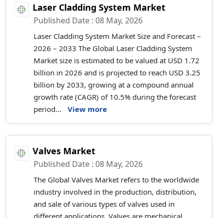
Laser Cladding System Market
Published Date : 08 May, 2026
Laser Cladding System Market Size and Forecast –
2026 – 2033 The Global Laser Cladding System
Market size is estimated to be valued at USD 1.72
billion in 2026 and is projected to reach USD 3.25
billion by 2033, growing at a compound annual
growth rate (CAGR) of 10.5% during the forecast
period...
View more
Valves Market
Published Date : 08 May, 2026
The Global Valves Market refers to the worldwide
industry involved in the production, distribution,
and sale of various types of valves used in
different applications. Valves are mechanical