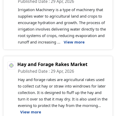
Published Date : 29 Apr, 2026
Irrigation Machinery is a type of machinery that
supplies water to agricultural land and crops to
encourage hydration and growth. The process of
irrigation involves delivering water directly to the
root systems of crops, reducing evaporation and
runoff and increasing ...
View more
Hay and Forage Rakes Market
Published Date : 29 Apr, 2026
Hay and forage rakes are agricultural rakes used
to collect cut hay or straw into windrows for later
collection. It is designed to fluff up the hay and
turn it over so that it may dry. It is also used in the
evening to protect the hay from the morning...
View more