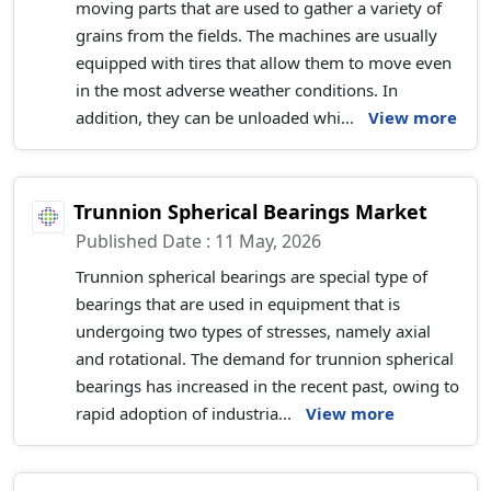
moving parts that are used to gather a variety of
grains from the fields. The machines are usually
equipped with tires that allow them to move even
in the most adverse weather conditions. In
addition, they can be unloaded whi...
View more
Trunnion Spherical Bearings Market
Published Date : 11 May, 2026
Trunnion spherical bearings are special type of
bearings that are used in equipment that is
undergoing two types of stresses, namely axial
and rotational. The demand for trunnion spherical
bearings has increased in the recent past, owing to
rapid adoption of industria...
View more