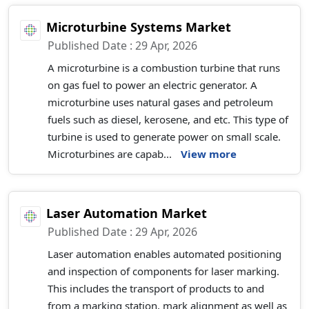
Microturbine Systems Market
Published Date : 29 Apr, 2026
A microturbine is a combustion turbine that runs
on gas fuel to power an electric generator. A
microturbine uses natural gases and petroleum
fuels such as diesel, kerosene, and etc. This type of
turbine is used to generate power on small scale.
Microturbines are capab...
View more
Laser Automation Market
Published Date : 29 Apr, 2026
Laser automation enables automated positioning
and inspection of components for laser marking.
This includes the transport of products to and
from a marking station, mark alignment as well as