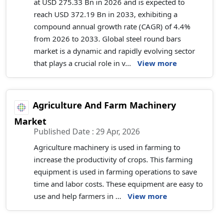
at USD 275.33 Bn in 2026 and is expected to
reach USD 372.19 Bn in 2033, exhibiting a
compound annual growth rate (CAGR) of 4.4%
from 2026 to 2033. Global steel round bars
market is a dynamic and rapidly evolving sector
that plays a crucial role in v...
View more
Agriculture And Farm Machinery
Market
Published Date : 29 Apr, 2026
Agriculture machinery is used in farming to
increase the productivity of crops. This farming
equipment is used in farming operations to save
time and labor costs. These equipment are easy to
use and help farmers in ...
View more