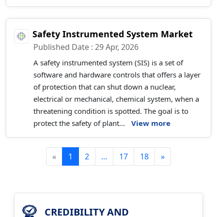
Safety Instrumented System Market
Published Date : 29 Apr, 2026
A safety instrumented system (SIS) is a set of
software and hardware controls that offers a layer
of protection that can shut down a nuclear,
electrical or mechanical, chemical system, when a
threatening condition is spotted. The goal is to
protect the safety of plant...
View more
«
1
2
...
17
18
»
CREDIBILITY AND