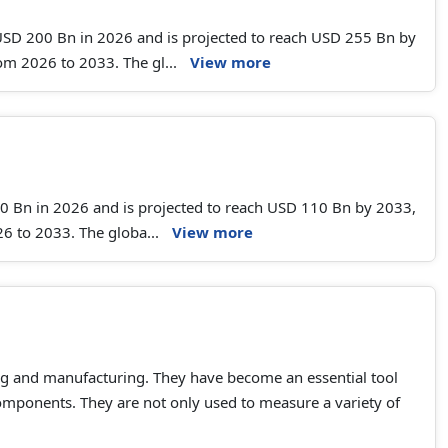
 USD 200 Bn in 2026 and is projected to reach USD 255 Bn by
m 2026 to 2033. The gl...
View more
.50 Bn in 2026 and is projected to reach USD 110 Bn by 2033,
6 to 2033. The globa...
View more
ng and manufacturing. They have become an essential tool
components. They are not only used to measure a variety of