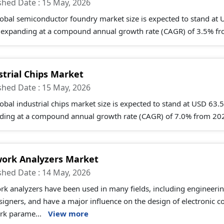
shed Date : 15 May, 2026
obal semiconductor foundry market size is expected to stand at
 expanding at a compound annual growth rate (CAGR) of 3.5% fro
strial Chips Market
shed Date : 15 May, 2026
obal industrial chips market size is expected to stand at USD 63
ding at a compound annual growth rate (CAGR) of 7.0% from 202
ork Analyzers Market
shed Date : 14 May, 2026
rk analyzers have been used in many fields, including engineeri
signers, and have a major influence on the design of electronic 
rk parame...
View more