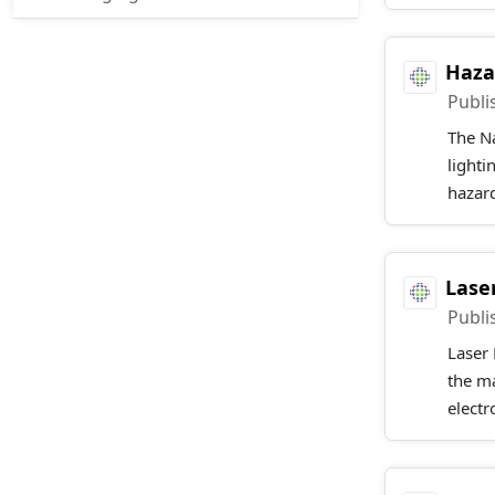
Haza
Publi
The Na
lighti
hazard
Lase
Publi
Laser 
the m
electr