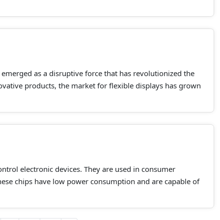
s emerged as a disruptive force that has revolutionized the
ovative products, the market for flexible displays has grown
control electronic devices. They are used in consumer
hese chips have low power consumption and are capable of