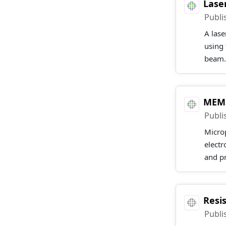
Lase
Publi
A lase
using 
beam.
MEMS
Publi
Microp
elect
and pr
Resi
Publi