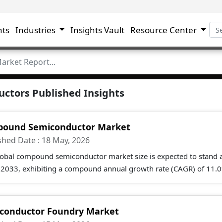
hts
Industries
Insights Vault
Resource Center
ctors Published Insights
ound Semiconductor Market
shed Date : 18 May, 2026
lobal compound semiconductor market size is expected to stand a
 2033, exhibiting a compound annual growth rate (CAGR) of 11.0
conductor Foundry Market