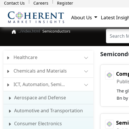
Contact Us
Careers
Register
About Us
Latest Insig
Semiconductors
Semicondu
Healthcare
Chemicals and Materials
Comp
Publi
ICT, Automation, Semi...
The g
Aerospace and Defense
Bn by
Automotive and Transportation
Semi
Consumer Electronics