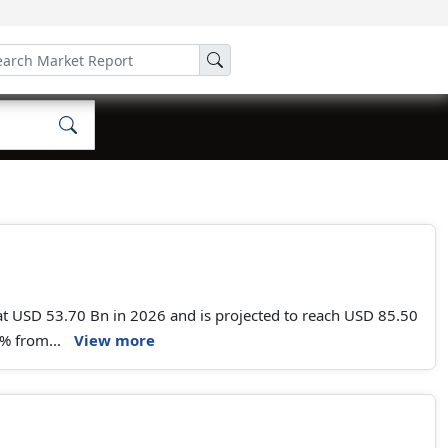
t USD 53.70 Bn in 2026 and is projected to reach USD 85.50
% from...
View more