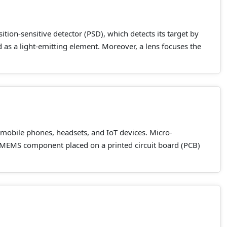
tion-sensitive detector (PSD), which detects its target by
ed as a light-emitting element. Moreover, a lens focuses the
mobile phones, headsets, and IoT devices. Micro-
MEMS component placed on a printed circuit board (PCB)