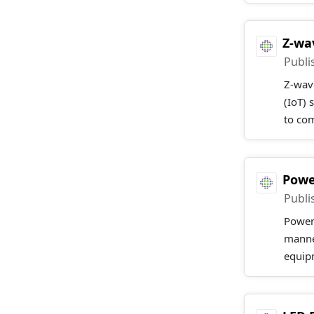
Z-wa
Publi
Z-wave
(IoT) 
to co
Powe
Publi
Power 
manner
equipm