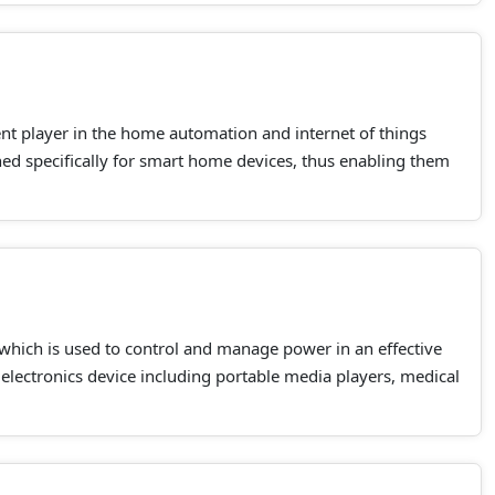
nt player in the home automation and internet of things
ned specifically for smart home devices, thus enabling them
 which is used to control and manage power in an effective
lectronics device including portable media players, medical