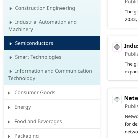
Publi
Construction Engineering
The gl
2033,
Industrial Automation and
Machinery
Semiconductors
Indu
Publi
Smart Technologies
The gl
Information and Communication
expan
Technology
Consumer Goods
Netw
Publi
Energy
Netwo
Food and Beverages
for de
netwo
Packaging