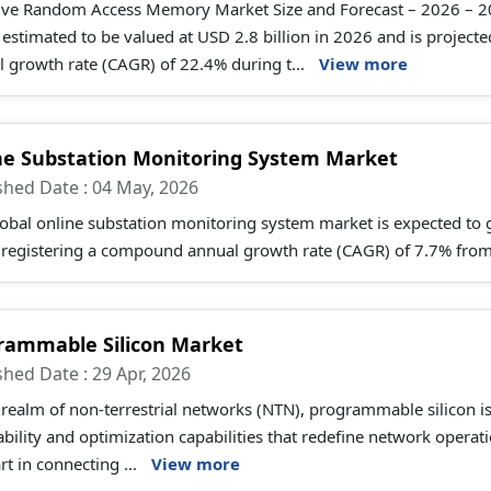
tive Random Access Memory Market Size and Forecast – 2026 – 
s estimated to be valued at USD 2.8 billion in 2026 and is projec
 growth rate (CAGR) of 22.4% during t...
View more
ne Substation Monitoring System Market
shed Date : 04 May, 2026
lobal online substation monitoring system market is expected t
 registering a compound annual growth rate (CAGR) of 7.7% from
rammable Silicon Market
shed Date : 29 Apr, 2026
 realm of non-terrestrial networks (NTN), programmable silicon i
bility and optimization capabilities that redefine network opera
rt in connecting ...
View more