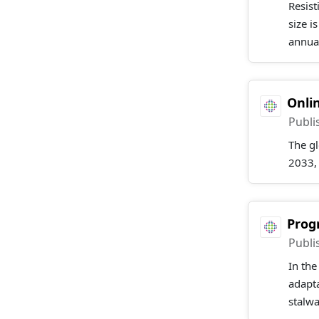
Resis
size i
annual
Onli
Publi
The g
2033,
Prog
Publi
In the
adapta
stalwa