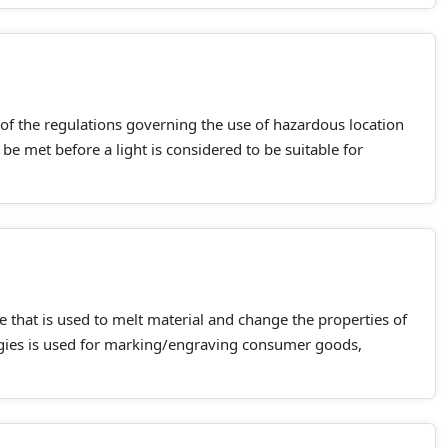
 of the regulations governing the use of hazardous location
be met before a light is considered to be suitable for
e that is used to melt material and change the properties of
ogies is used for marking/engraving consumer goods,