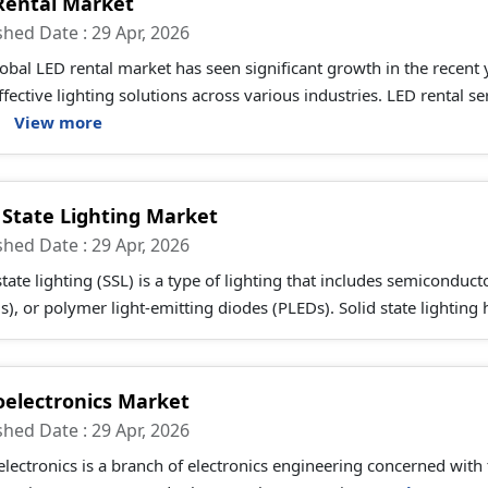
Rental Market
shed Date : 29 Apr, 2026
obal LED rental market has seen significant growth in the recent
ffective lighting solutions across various industries. LED rental 
.
View more
d State Lighting Market
shed Date : 29 Apr, 2026
state lighting (SSL) is a type of lighting that includes semiconduc
), or polymer light-emitting diodes (PLEDs). Solid state lighting 
oelectronics Market
shed Date : 29 Apr, 2026
lectronics is a branch of electronics engineering concerned with