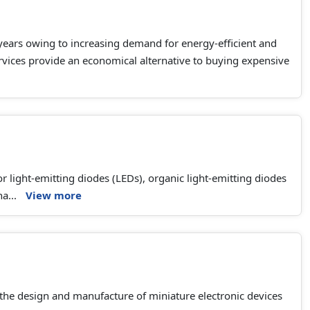
 years owing to increasing demand for energy-efficient and
services provide an economical alternative to buying expensive
tor light-emitting diodes (LEDs), organic light-emitting diodes
ha...
View more
 the design and manufacture of miniature electronic devices