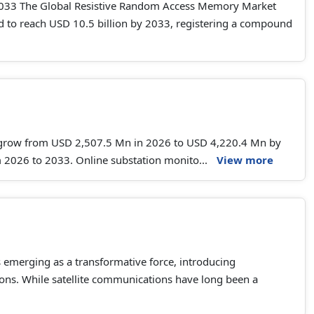
2033 The Global Resistive Random Access Memory Market
ted to reach USD 10.5 billion by 2033, registering a compound
o grow from USD 2,507.5 Mn in 2026 to USD 4,220.4 Mn by
 2026 to 2033. Online substation monito...
View more
s emerging as a transformative force, introducing
tions. While satellite communications have long been a