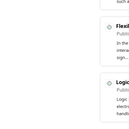
such 
Flex
Publi
In the
intera
sign..
Logi
Publi
Logic 
elect
handli