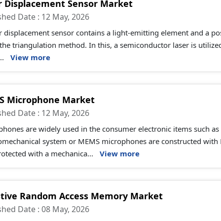
r Displacement Sensor Market
shed Date : 12 May, 2026
r displacement sensor contains a light-emitting element and a posi
the triangulation method. In this, a semiconductor laser is utiliz
..
View more
 Microphone Market
shed Date : 12 May, 2026
hones are widely used in the consumer electronic items such as 
romechanical system or MEMS microphones are constructed with 
otected with a mechanica...
View more
stive Random Access Memory Market
shed Date : 08 May, 2026