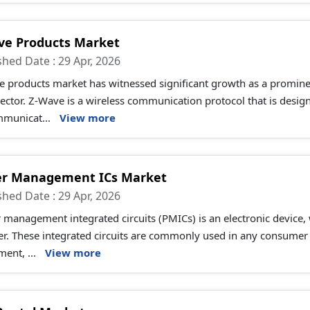
ve Products Market
shed Date : 29 Apr, 2026
 products market has witnessed significant growth as a promine
sector. Z-Wave is a wireless communication protocol that is desig
mmunicat...
View more
r Management ICs Market
shed Date : 29 Apr, 2026
management integrated circuits (PMICs) is an electronic device,
. These integrated circuits are commonly used in any consumer e
ent, ...
View more