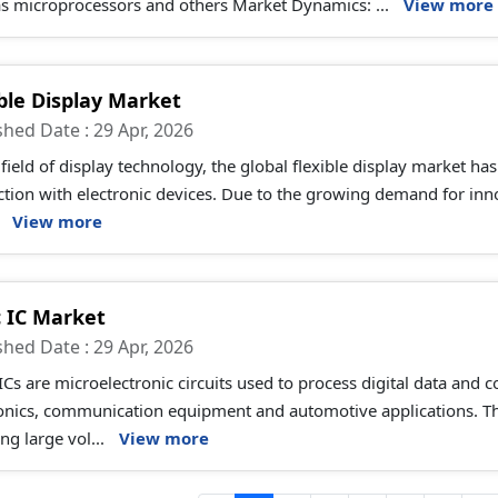
as microprocessors and others Market Dynamics: ...
View more
ible Display Market
shed Date : 29 Apr, 2026
 field of display technology, the global flexible display market ha
ction with electronic devices. Due to the growing demand for inn
.
View more
c IC Market
shed Date : 29 Apr, 2026
ICs are microelectronic circuits used to process digital data and 
ronics, communication equipment and automotive applications. T
ng large vol...
View more