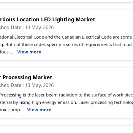
rdous Location LED Lighting Market
shed Date : 13 May, 2026
tional Electrical Code and the Canadian Electrical Code are some
ng. Both of these codes specify a series of requirements that must 
ous ...
View more
r Processing Market
shed Date : 13 May, 2026
Processing is the laser beam radiation to the surface of work piec
aterial by using high energy emission. Laser processing technol
onic comp...
View more