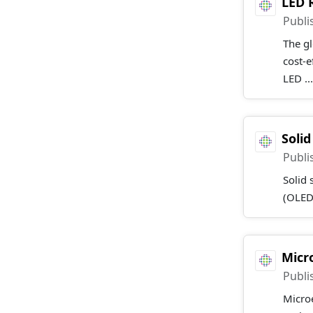
LED 
Publi
The gl
cost-e
LED ..
Soli
Publi
Solid 
(OLEDs
Micr
Publi
Microe