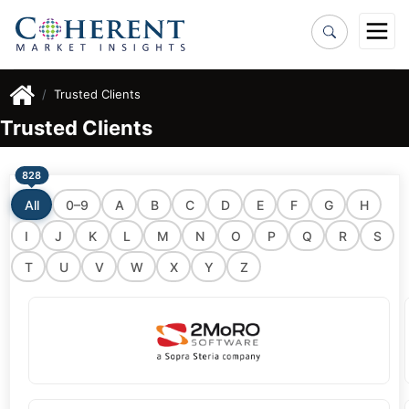
Trusted Clients
Trusted Clients
828
All
0–9
A
B
C
D
E
F
G
H
I
J
K
L
M
N
O
P
Q
R
S
T
U
V
W
X
Y
Z