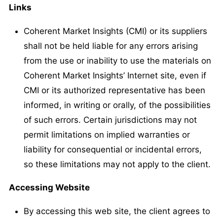
Links
Coherent Market Insights (CMI) or its suppliers
shall not be held liable for any errors arising
from the use or inability to use the materials on
Coherent Market Insights’ Internet site, even if
CMI or its authorized representative has been
informed, in writing or orally, of the possibilities
of such errors. Certain jurisdictions may not
permit limitations on implied warranties or
liability for consequential or incidental errors,
so these limitations may not apply to the client.
Accessing Website
By accessing this web site, the client agrees to