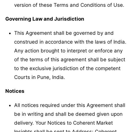
version of these Terms and Conditions of Use.
Governing Law and Jurisdiction
This Agreement shall be governed by and
construed in accordance with the laws of India.
Any action brought to interpret or enforce any
of the terms of this agreement shall be subject
to the exclusive jurisdiction of the competent
Courts in Pune, India.
Notices
All notices required under this Agreement shall
be in writing and shall be deemed given upon
delivery. Your Notices to Coherent Market
Insights shall be sent to Address: Coherent