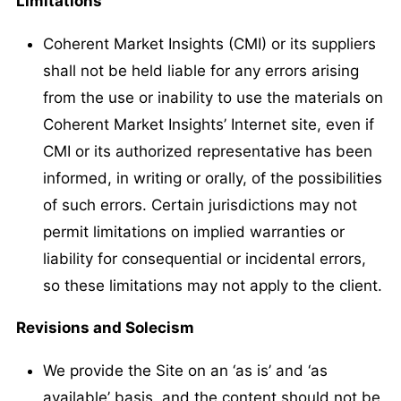
Limitations
Coherent Market Insights (CMI) or its suppliers
shall not be held liable for any errors arising
from the use or inability to use the materials on
Coherent Market Insights’ Internet site, even if
CMI or its authorized representative has been
informed, in writing or orally, of the possibilities
of such errors. Certain jurisdictions may not
permit limitations on implied warranties or
liability for consequential or incidental errors,
so these limitations may not apply to the client.
Revisions and Solecism
We provide the Site on an ‘as is’ and ‘as
available’ basis, and the content should not be