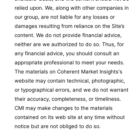
relied upon. We, along with other companies in
our group, are not liable for any losses or
damages resulting from reliance on the Site’s
content. We do not provide financial advice,
neither are we authorized to do so. Thus, for
any financial advice, you should consult an
appropriate professional to meet your needs.
The materials on Coherent Market Insights's
website may contain technical, photographic,
or typographical errors, and we do not warrant
their accuracy, completeness, or timeliness.
CMI may make changes to the materials
contained on its web site at any time without
notice but are not obliged to do so.