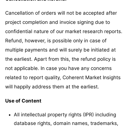
Cancellation of orders will not be accepted after
project completion and invoice signing due to
confidential nature of our market research reports.
Refund, however, is possible only in case of
multiple payments and will surely be initiated at
the earliest. Apart from this, the refund policy is
not applicable. In case you have any concerns
related to report quality, Coherent Market Insights
will happily address them at the earliest.
Use of Content
All intellectual property rights (IPR) including
database rights, domain names, trademarks,