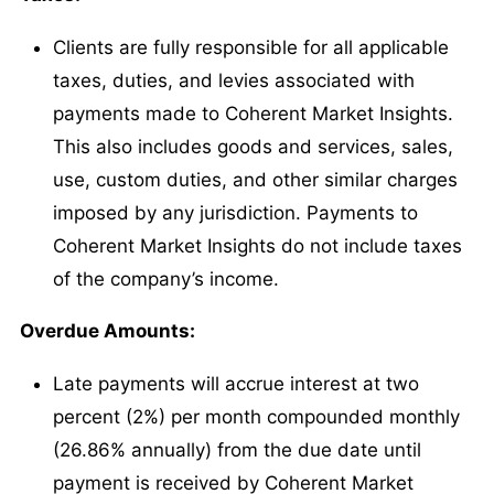
Clients are fully responsible for all applicable
taxes, duties, and levies associated with
payments made to Coherent Market Insights.
This also includes goods and services, sales,
use, custom duties, and other similar charges
imposed by any jurisdiction. Payments to
Coherent Market Insights do not include taxes
of the company’s income.
Overdue Amounts:
Late payments will accrue interest at two
percent (2%) per month compounded monthly
(26.86% annually) from the due date until
payment is received by Coherent Market