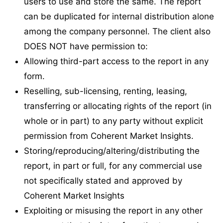
users to use and store the same. The report
can be duplicated for internal distribution alone
among the company personnel. The client also
DOES NOT have permission to:
Allowing third-part access to the report in any
form.
Reselling, sub-licensing, renting, leasing,
transferring or allocating rights of the report (in
whole or in part) to any party without explicit
permission from Coherent Market Insights.
Storing/reproducing/altering/distributing the
report, in part or full, for any commercial use
not specifically stated and approved by
Coherent Market Insights
Exploiting or misusing the report in any other