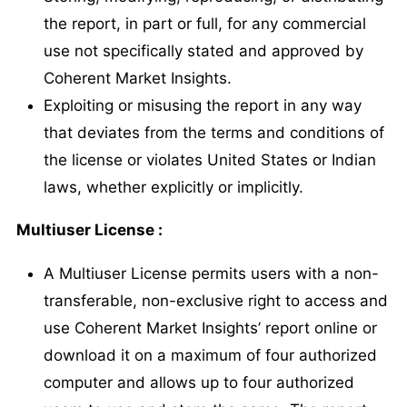
the report, in part or full, for any commercial
use not specifically stated and approved by
Coherent Market Insights.
Exploiting or misusing the report in any way
that deviates from the terms and conditions of
the license or violates United States or Indian
laws, whether explicitly or implicitly.
Multiuser License :
A Multiuser License permits users with a non-
transferable, non-exclusive right to access and
use Coherent Market Insights’ report online or
download it on a maximum of four authorized
computer and allows up to four authorized