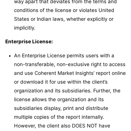
way apart that deviates from the terms and
conditions of the license or violates United
States or Indian laws, whether explicitly or
implicitly.
Enterprise License:
An Enterprise License permits users with a
non-transferable, non-exclusive right to access
and use Coherent Market Insights’ report online
or download it for use within the client’s
organization and its subsidiaries. Further, the
license allows the organization and its
subsidiaries display, print and distribute
multiple copies of the report internally.
However, the client also DOES NOT have