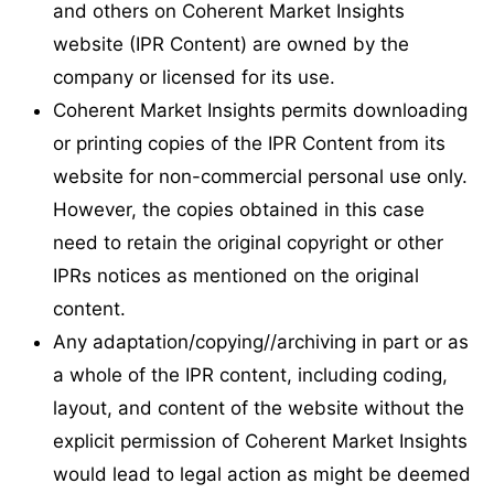
and others on Coherent Market Insights
website (IPR Content) are owned by the
company or licensed for its use.
Coherent Market Insights permits downloading
or printing copies of the IPR Content from its
website for non-commercial personal use only.
However, the copies obtained in this case
need to retain the original copyright or other
IPRs notices as mentioned on the original
content.
Any adaptation/copying//archiving in part or as
a whole of the IPR content, including coding,
layout, and content of the website without the
explicit permission of Coherent Market Insights
would lead to legal action as might be deemed