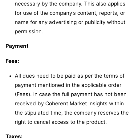
necessary by the company. This also applies
for use of the company’s content, reports, or
name for any advertising or publicity without
permission.
Payment
Fees:
All dues need to be paid as per the terms of
payment mentioned in the applicable order
(Fees). In case the full payment has not been
received by Coherent Market Insights within
the stipulated time, the company reserves the
right to cancel access to the product.
Taxes: