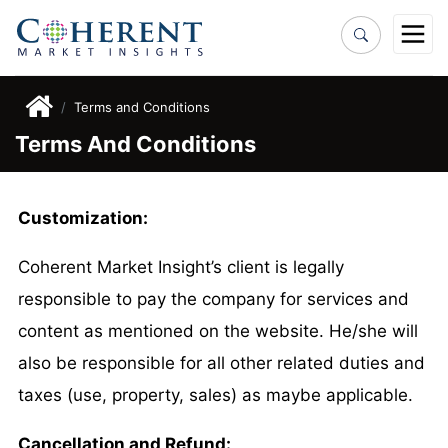
Terms and Conditions
Terms And Conditions
Customization:
Coherent Market Insight’s client is legally
responsible to pay the company for services and
content as mentioned on the website. He/she will
also be responsible for all other related duties and
taxes (use, property, sales) as maybe applicable.
Cancellation and Refund: