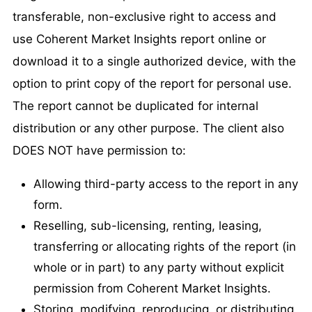
transferable, non-exclusive right to access and
use Coherent Market Insights report online or
download it to a single authorized device, with the
option to print copy of the report for personal use.
The report cannot be duplicated for internal
distribution or any other purpose. The client also
DOES NOT have permission to:
Allowing third-party access to the report in any
form.
Reselling, sub-licensing, renting, leasing,
transferring or allocating rights of the report (in
whole or in part) to any party without explicit
permission from Coherent Market Insights.
Storing, modifying, reproducing, or distributing