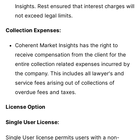
Insights. Rest ensured that interest charges will
not exceed legal limits.
Collection Expenses:
Coherent Market Insights has the right to
receive compensation from the client for the
entire collection related expenses incurred by
the company. This includes all lawyer's and
service fees arising out of collections of
overdue fees and taxes.
License Option
Single User License:
Single User license permits users with a non-