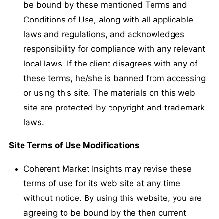
be bound by these mentioned Terms and
Conditions of Use, along with all applicable
laws and regulations, and acknowledges
responsibility for compliance with any relevant
local laws. If the client disagrees with any of
these terms, he/she is banned from accessing
or using this site. The materials on this web
site are protected by copyright and trademark
laws.
Site Terms of Use Modifications
Coherent Market Insights may revise these
terms of use for its web site at any time
without notice. By using this website, you are
agreeing to be bound by the then current