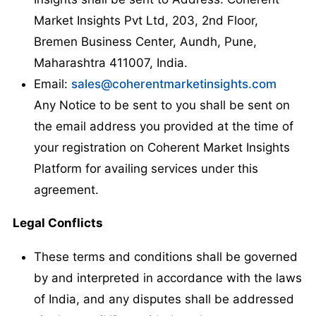
Market Insights Pvt Ltd, 203, 2nd Floor,
Bremen Business Center, Aundh, Pune,
Maharashtra 411007, India.
Email:
sales@coherentmarketinsights.com
Any Notice to be sent to you shall be sent on
the email address you provided at the time of
your registration on Coherent Market Insights
Platform for availing services under this
agreement.
Legal Conflicts
These terms and conditions shall be governed
by and interpreted in accordance with the laws
of India, and any disputes shall be addressed