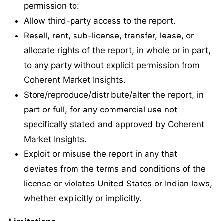
permission to:
Allow third-party access to the report.
Resell, rent, sub-license, transfer, lease, or
allocate rights of the report, in whole or in part,
to any party without explicit permission from
Coherent Market Insights.
Store/reproduce/distribute/alter the report, in
part or full, for any commercial use not
specifically stated and approved by Coherent
Market Insights.
Exploit or misuse the report in any that
deviates from the terms and conditions of the
license or violates United States or Indian laws,
whether explicitly or implicitly.