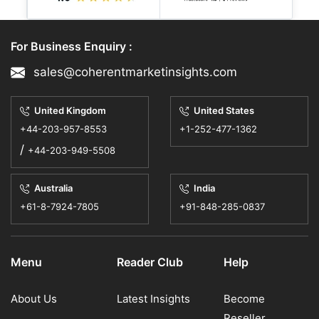
12 May, 2026
- By CMI | Biotechnology
For Business Enquiry :
OTB Group and Google Cloud
sales@coherentmarketinsights.com
Start AI Shopping That Feels
United Kingdom
United States
Made Just for You
+44-203-957-8553
+1-252-477-1362
/
OTB Group, which owns brands like
+44-203-949-5508
Diesel, Jil Sander, etc., is working with
Australia
India
Google Cloud to make shopping smarter
+61-8-7924-7805
+91-848-285-0837
with the help of Artificial Intelligence.
This lets cust...
Menu
Reader Club
Help
11 May, 2026
- By CMI | Information and
Communication Technology
About Us
Latest Insights
Become
Reseller