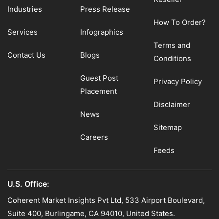
Industries
Press Release
How To Order?
Services
Infographics
Terms and
Contact Us
Blogs
Conditions
Guest Post
Privacy Policy
Placement
Disclaimer
News
Sitemap
Careers
Feeds
U.S. Office:
Coherent Market Insights Pvt Ltd, 533 Airport Boulevard,
Suite 400, Burlingame, CA 94010, United States.