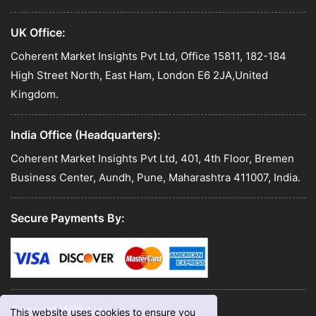
UK Office:
Coherent Market Insights Pvt Ltd, Office 15811, 182-184
High Street North, East Ham, London E6 2JA,United
Kingdom.
India Office (Headquarters):
Coherent Market Insights Pvt Ltd, 401, 4th Floor, Bremen
Business Center, Aundh, Pune, Maharashtra 411007, India.
Secure Payments By:
Connect With Us
This website uses cookies to ensure you