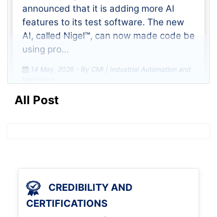
Emerson, a global leader in automation,
announced that it is adding more AI
features to its test software. The new
AI, called Nigel™, can now made code be
using pro...
14 May, 2026
- By CMI | Industrial Automation and
Machinery
All Post
Volvo Trucks is launching new
trucks with engines that make
less CO2 and he
Volvo Trucks is using a multi-billion SEK
CREDIBILITY AND
investment to improve its trucks and
CERTIFICATIONS
stay competitive worldwide. They are