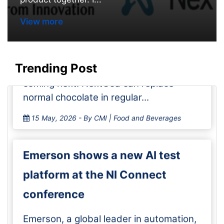
start selling chocolate without
View more
cocoa in No
Cargill and Voyage Foods are selling
NextCoa, a chocolate alternative
Trending Post
without cocoa, in the U.S., with Canada
coming next. NextCoa can replace
normal chocolate in regular...
15 May, 2026
- By CMI | Food and Beverages
Emerson shows a new AI test
platform at the NI Connect
conference