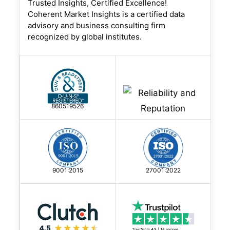
Trusted Insights, Certified Excellence!
c...
Coherent Market Insights is a certified data
advisory and business consulting firm
18 May, 2026
- By CMI | Construction Engineering
recognized by global institutes.
Why Infrastructure
Modernization is Increasing
Adoption of Advanced Constru
860519526
The construction chemicals market is
experiencing rapid expansion because
U.S. cities are currently rebuilding their
9001:2015
27001:2022
roadways, bridge stru...
18 May, 2026
- By CMI | Construction Engineering