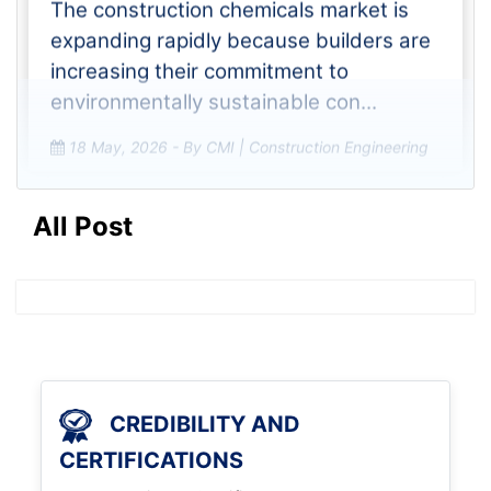
The construction chemicals market is
expanding rapidly because builders are
increasing their commitment to
environmentally sustainable con...
18 May, 2026
- By CMI | Construction Engineering
All Post
What Role Do Construction
Chemicals Play in High-
Performance Concrete Appli
The construction chemicals market
which currently experiences rapid
CREDIBILITY AND
growth has achieved its upward
CERTIFICATIONS
trajectory because construction firms