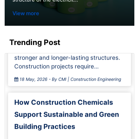
How Concrete Admixtures
View more
Enhance Strength and Durability
in Construction Pro
Trending Post
The construction chemicals market
keeps growing as builders look for
stronger and longer-lasting structures.
Construction projects require...
18 May, 2026
- By CMI | Construction Engineering
How Construction Chemicals
Support Sustainable and Green
Building Practices