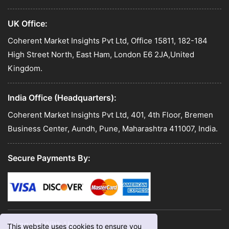
UK Office:
Coherent Market Insights Pvt Ltd, Office 15811, 182-184
High Street North, East Ham, London E6 2JA,United
Kingdom.
India Office (Headquarters):
Coherent Market Insights Pvt Ltd, 401, 4th Floor, Bremen
Business Center, Aundh, Pune, Maharashtra 411007, India.
Secure Payments By:
Connect With Us
This website uses cookies to ensure you