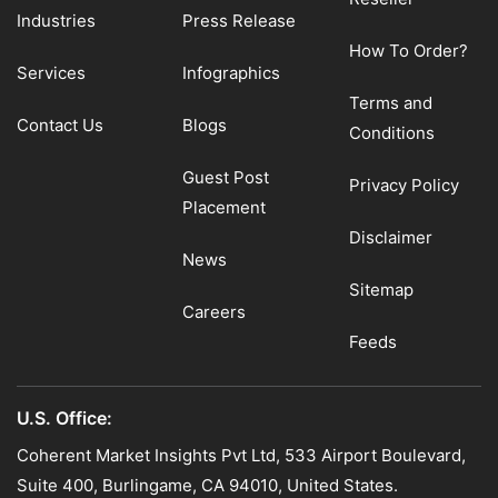
Industries
Press Release
How To Order?
Services
Infographics
Terms and
Contact Us
Blogs
Conditions
Guest Post
Privacy Policy
Placement
Disclaimer
News
Sitemap
Careers
Feeds
U.S. Office:
Coherent Market Insights Pvt Ltd, 533 Airport Boulevard,
Suite 400, Burlingame, CA 94010, United States.