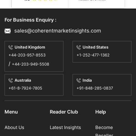
Why Waterproofing Chemicals
are Essential for Modern
For Business Enquiry :
Infrastructure Develop
sales@coherentmarketinsights.com
The construction chemicals market
United Kingdom
United States
experiences rapid growth because cities
+44-203-957-8553
+1-252-477-1362
construct larger infrastructure projects
/
+44-203-949-5508
which include roads, br...
18 May, 2026
- By CMI | Construction Engineering
Australia
India
+61-8-7924-7805
+91-848-285-0837
Menu
Reader Club
Help
About Us
Latest Insights
Become
Reseller