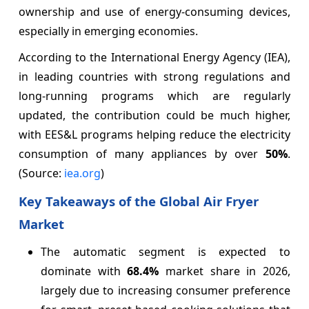
ownership and use of energy-consuming devices,
especially in emerging economies.
According to the International Energy Agency (IEA),
in leading countries with strong regulations and
long-running programs which are regularly
updated, the contribution could be much higher,
with EES&L programs helping reduce the electricity
consumption of many appliances by over
50%
.
(Source:
iea.org
)
Key Takeaways of the Global Air Fryer
Market
The automatic segment is expected to
dominate with
68.4%
market share in 2026,
largely due to increasing consumer preference