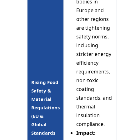
bodies in
Europe and
other regions
are tightening
safety norms,
including
stricter energy
efficiency
requirements,
non-toxic
Rising Food
coating
Safety &
standards, and
Material
thermal
Regulations
insulation
(EU &
compliance.
Global
Impact:
Standards