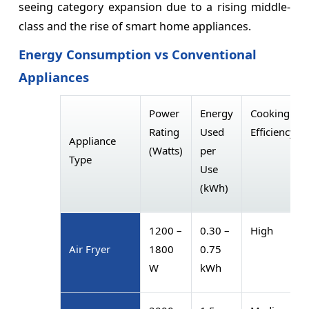
seeing category expansion due to a rising middle-
class and the rise of smart home appliances.
Energy Consumption vs Conventional
Appliances
Power
Energy
Cooking
Rating
Used
Efficiency
Appliance
(Watts)
per
Type
Use
(kWh)
1200 –
0.30 –
High
Air Fryer
1800
0.75
W
kWh