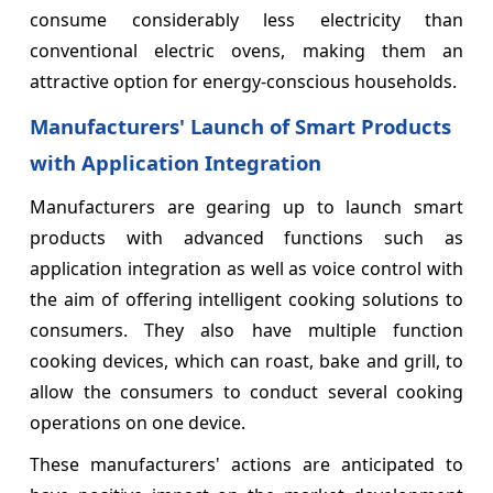
consume considerably less electricity than
conventional electric ovens, making them an
attractive option for energy-conscious households.
Manufacturers' Launch of Smart Products
with Application Integration
Manufacturers are gearing up to launch smart
products with advanced functions such as
application integration as well as voice control with
the aim of offering intelligent cooking solutions to
consumers. They also have multiple function
cooking devices, which can roast, bake and grill, to
allow the consumers to conduct several cooking
operations on one device.
These manufacturers' actions are anticipated to