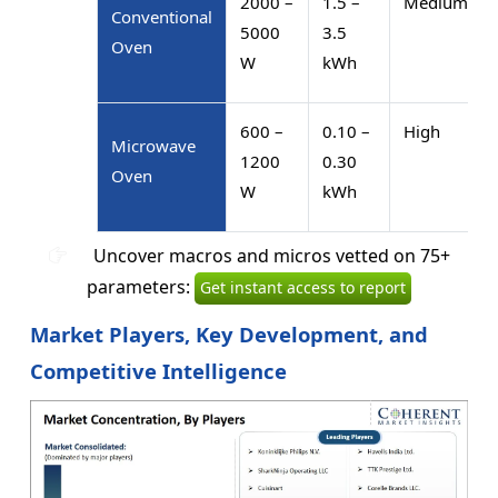
2000 –
1.5 –
Medium
Conventional
5000
3.5
Oven
W
kWh
600 –
0.10 –
High
Microwave
1200
0.30
Oven
W
kWh
Uncover macros and micros vetted on 75+
parameters:
Get instant access to report
Market Players, Key Development, and
Competitive Intelligence