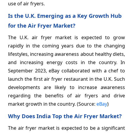
use of air fryers.
Is the U.K. Emerging as a Key Growth Hub
for the Air Fryer Market?
The U.K. air fryer market is expected to grow
rapidly in the coming years due to the changing
lifestyles, increasing awareness about healthy diets,
and increasing energy costs in the country. In
September 2023, eBay collaborated with a chef to
launch the first air fryer restaurant in the U.K. Such
developments are likely to increase awareness
regarding the benefits of air fryers and drive
market growth in the country. (Source:
eBay
)
Why Does India Top the Air Fryer Market?
The air fryer market is expected to be a significant