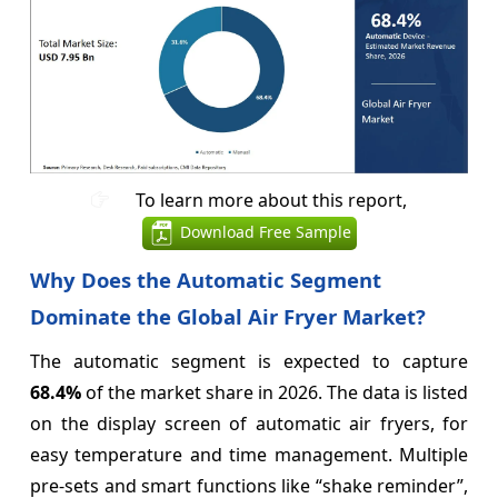
To learn more about this report,
Download Free Sample
Why Does the Automatic Segment
Dominate the Global Air Fryer Market?
The automatic segment is expected to capture
68.4%
of the market share in 2026. The data is listed
on the display screen of automatic air fryers, for
easy temperature and time management. Multiple
pre-sets and smart functions like “shake reminder”,