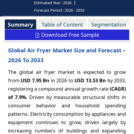
Estimated Year :
2026
Forecast Period :
2026 - 2033
Summary
Table of Content
Segmentation
Download Free Sample
Global Air Fryer Market Size and Forecast –
2026 To 2033
The global air fryer market is expected to grow
from
USD 7.95 Bn
in 2026 to
USD 13.53 Bn
by 2033,
registering a compound annual growth rate
(CAGR)
of
7.9%
. Driven by measurable structural shifts in
consumer behavior and household spending
patterns. Electricity consumption by appliances and
equipment continues to grow, driven largely by
increasing numbers of buildings and expanding