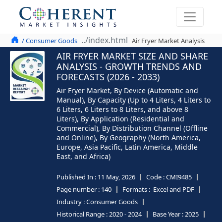
/ Consumer Goods
Air Fryer Market Analysis
AIR FRYER MARKET SIZE AND SHARE
ANALYSIS - GROWTH TRENDS AND
FORECASTS (2026 - 2033)
Air Fryer Market, By Device (Automatic and
Manual), By Capacity (Up to 4 Liters, 4 Liters to
6 Liters, 6 Liters to 8 Liters, and above 8
Liters), By Application (Residential and
Commercial), By Distribution Channel (Offline
and Online), By Geography (North America,
Europe, Asia Pacific, Latin America, Middle
East, and Africa)
Published In :
11 May, 2026
Code :
CMI9485
Page number :
140
Formats :
Excel and PDF
Industry :
Consumer Goods
Historical Range :
2020 - 2024
Base Year :
2025