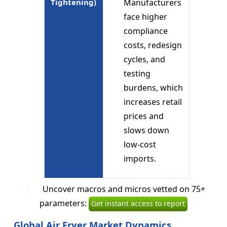
Tightening)
Manufacturers
face higher
compliance
costs, redesign
cycles, and
testing
burdens, which
increases retail
prices and
slows down
low-cost
imports.
Uncover macros and micros vetted on 75+
parameters:
Get instant access to report
Global Air Fryer Market Dynamics