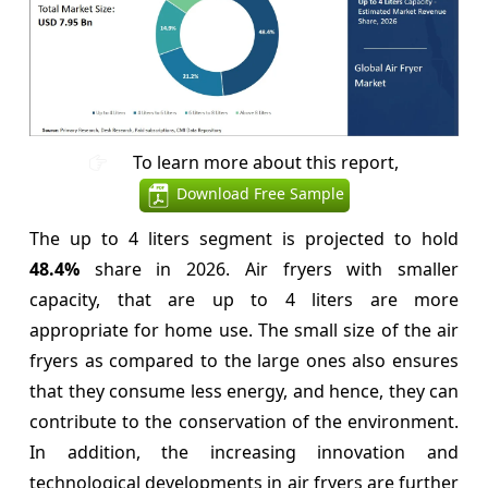
To learn more about this report,
Download Free Sample
The up to 4 liters segment is projected to hold
48.4%
share in 2026. Air fryers with smaller
capacity, that are up to 4 liters are more
appropriate for home use. The small size of the air
fryers as compared to the large ones also ensures
that they consume less energy, and hence, they can
contribute to the conservation of the environment.
In addition, the increasing innovation and
technological developments in air fryers are further