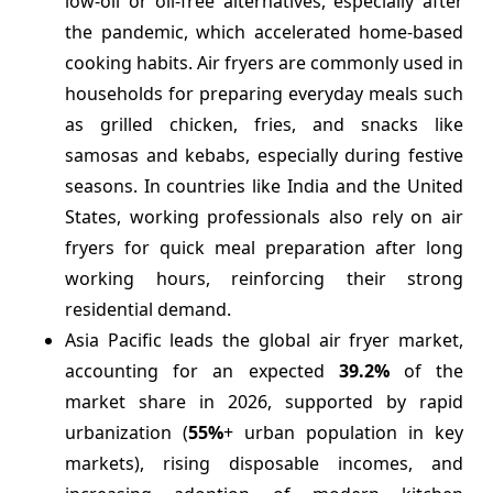
low-oil or oil-free alternatives, especially after
the pandemic, which accelerated home-based
cooking habits. Air fryers are commonly used in
households for preparing everyday meals such
as grilled chicken, fries, and snacks like
samosas and kebabs, especially during festive
seasons. In countries like India and the United
States, working professionals also rely on air
fryers for quick meal preparation after long
working hours, reinforcing their strong
residential demand.
Asia Pacific leads the global air fryer market,
accounting for an expected
39.2%
of the
market share in 2026, supported by rapid
urbanization (
55%
+ urban population in key
markets), rising disposable incomes, and