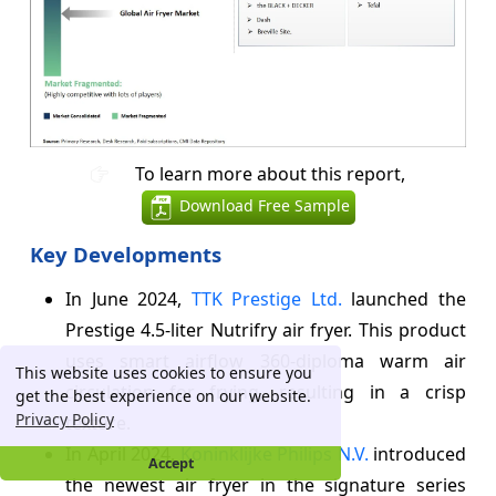
To learn more about this report,
Download Free Sample
Key Developments
In June 2024,
TTK Prestige Ltd.
launched the
Prestige 4.5-liter Nutrifry air fryer. This product
uses smart airflow 360-diploma warm air
This website uses cookies to ensure you
circulation for frying, resulting in a crisp
get the best experience on our website.
Privacy Policy
texture.
In April 2024,
Koninklijke Philips N.V.
introduced
Accept
the newest air fryer in the signature series