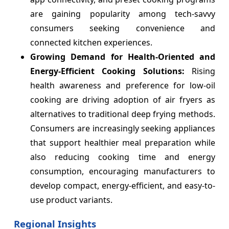
are gaining popularity among tech-savvy
consumers seeking convenience and
connected kitchen experiences.
Growing Demand for Health-Oriented and
Energy-Efficient Cooking Solutions:
Rising
health awareness and preference for low-oil
cooking are driving adoption of air fryers as
alternatives to traditional deep frying methods.
Consumers are increasingly seeking appliances
that support healthier meal preparation while
also reducing cooking time and energy
consumption, encouraging manufacturers to
develop compact, energy-efficient, and easy-to-
use product variants.
Regional Insights