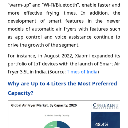
“warm-up” and “Wi-Fi/Bluetooth”, enable faster and
more effective frying times. In addition, the
development of smart features in the newer
models of automatic air fryers with features such
as app control and voice assistance continue to
drive the growth of the segment.
For instance, in August 2022, Xiaomi expanded its
portfolio of IoT devices with the launch of Smart Air
Fryer 3.5L in India. (Source:
Times of India
)
Why are Up to 4 Liters the Most Preferred
Capacity?