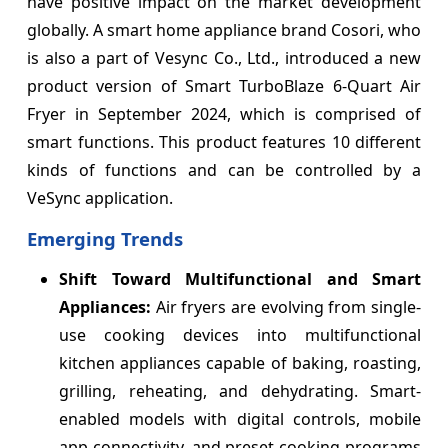
have positive impact on the market development
globally. A smart home appliance brand Cosori, who
is also a part of Vesync Co., Ltd., introduced a new
product version of Smart TurboBlaze 6-Quart Air
Fryer in September 2024, which is comprised of
smart functions. This product features 10 different
kinds of functions and can be controlled by a
VeSync application.
Emerging Trends
Shift Toward Multifunctional and Smart
Appliances:
Air fryers are evolving from single-
use cooking devices into multifunctional
kitchen appliances capable of baking, roasting,
grilling, reheating, and dehydrating. Smart-
enabled models with digital controls, mobile
app connectivity, and preset cooking programs