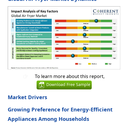
To learn more about this report,
Download Free Sample
Market Drivers
Growing Preference for Energy-Efficient
Appliances Among Households