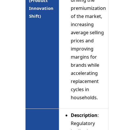
(Product
premiumization
Innovation
Shift)
of the market,
increasing
average selling
prices and
improving
margins for
brands while
accelerating
replacement
cycles in
households.
Description
:
Regulatory