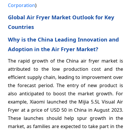
Corporation
)
Global Air Fryer Market Outlook for Key
Countries
Why is the China Leading Innovation and
Adoption in the Air Fryer Market?
The rapid growth of the China air fryer market is
attributed to the low production cost and the
efficient supply chain, leading to improvement over
the forecast period. The entry of new product is
also anticipated to boost the market growth. For
example, Xiaomi launched the Mijia 5.5L Visual Air
Fryer at a price of USD 50 in China in August 2023.
These launches should help spur growth in the
market, as families are expected to take part in the