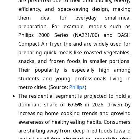
are preferred due to their affordability, energy
efficiency, and space-saving design, making
them ideal for everyday small-meal
preparation. For example, models such as
Philips 2000 Series (NA221/00) and DASH
Compact Air Fryer the and are widely used for
preparing quick meals like roasted vegetables,
snacks, and frozen foods in smaller portions.
Their popularity is especially high among
students and young professionals living in
metro cities. (Source:
Philips
)
The residential segment is projected to hold a
dominant share of
67.5%
in 2026, driven by
increasing home cooking trends and growing
awareness of healthy eating habits. Consumers
are shifting away from deep-fried foods toward