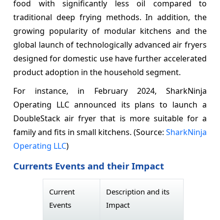
food with significantly less oil compared to
traditional deep frying methods. In addition, the
growing popularity of modular kitchens and the
global launch of technologically advanced air fryers
designed for domestic use have further accelerated
product adoption in the household segment.
For instance, in February 2024, SharkNinja
Operating LLC announced its plans to launch a
DoubleStack air fryer that is more suitable for a
family and fits in small kitchens. (Source:
SharkNinja
Operating LLC
)
Currents Events and their Impact
Current
Description and its
Events
Impact