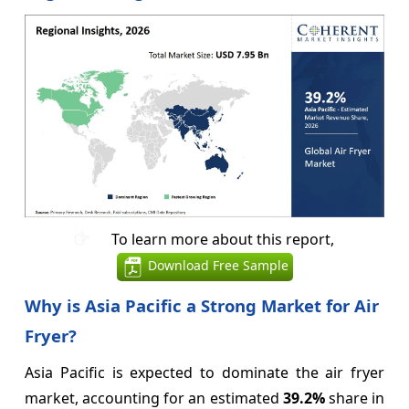
To learn more about this report,
Download Free Sample
Why is Asia Pacific a Strong Market for Air
Fryer?
Asia Pacific is expected to dominate the air fryer
market, accounting for an estimated
39.2%
share in