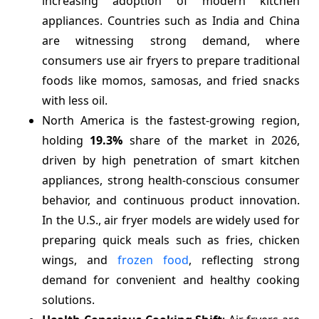
increasing adoption of modern kitchen
appliances. Countries such as India and China
are witnessing strong demand, where
consumers use air fryers to prepare traditional
foods like momos, samosas, and fried snacks
with less oil.
North America is the fastest-growing region,
holding
19.3%
share of the market in 2026,
driven by high penetration of smart kitchen
appliances, strong health-conscious consumer
behavior, and continuous product innovation.
In the U.S., air fryer models are widely used for
preparing quick meals such as fries, chicken
wings, and
frozen food
, reflecting strong
demand for convenient and healthy cooking
solutions.