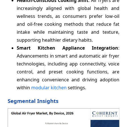
Health-Conscious Cooking Shift
: Air fryers are
increasingly aligned with global health and
wellness trends, as consumers prefer low-oil
and oil-free cooking methods that reduce fat
intake while maintaining taste and texture,
supporting healthier dietary habits.
Smart Kitchen Appliance Integration
:
Advancements in smart and automatic air fryer
technologies, including app connectivity, voice
control, and preset cooking functions, are
enhancing convenience and driving adoption
within
modular kitchen
settings.
Segmental Insights