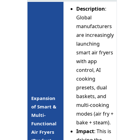
Description
:
Global
manufacturers
are increasingly
launching
smart air fryers
with app
control, AI
cooking
presets, dual
baskets, and
Expansion
multi-cooking
of Smart &
modes (air fry +
Multi-
bake + steam).
Functional
Impact
: This is
Air Fryers
driving the