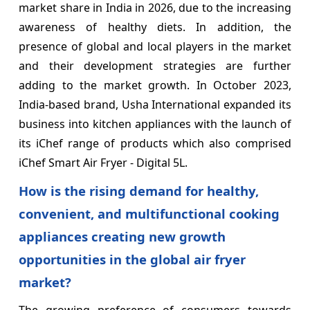
market share in India in 2026, due to the increasing
awareness of healthy diets. In addition, the
presence of global and local players in the market
and their development strategies are further
adding to the market growth. In October 2023,
India-based brand, Usha International expanded its
business into kitchen appliances with the launch of
its iChef range of products which also comprised
iChef Smart Air Fryer - Digital 5L.
How is the rising demand for healthy,
convenient, and multifunctional cooking
appliances creating new growth
opportunities in the global air fryer
market?
The growing preference of consumers towards