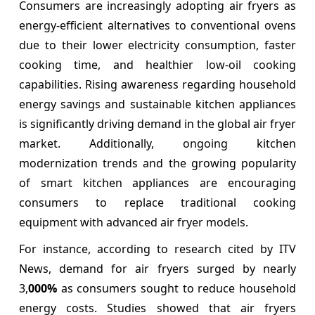
Consumers are increasingly adopting air fryers as
energy-efficient alternatives to conventional ovens
due to their lower electricity consumption, faster
cooking time, and healthier low-oil cooking
capabilities. Rising awareness regarding household
energy savings and sustainable kitchen appliances
is significantly driving demand in the global air fryer
market. Additionally, ongoing kitchen
modernization trends and the growing popularity
of smart kitchen appliances are encouraging
consumers to replace traditional cooking
equipment with advanced air fryer models.
For instance, according to research cited by ITV
News, demand for air fryers surged by nearly
3,
000%
as consumers sought to reduce household
energy costs. Studies showed that air fryers