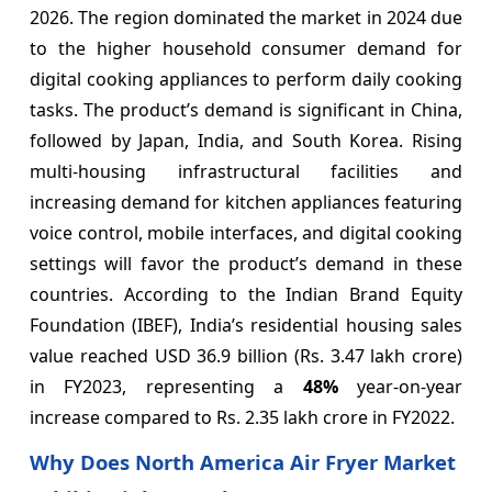
2026. The region dominated the market in 2024 due
to the higher household consumer demand for
digital cooking appliances to perform daily cooking
tasks. The product’s demand is significant in China,
followed by Japan, India, and South Korea. Rising
multi-housing infrastructural facilities and
increasing demand for kitchen appliances featuring
voice control, mobile interfaces, and digital cooking
settings will favor the product’s demand in these
countries. According to the Indian Brand Equity
Foundation (IBEF), India’s residential housing sales
value reached USD 36.9 billion (Rs. 3.47 lakh crore)
in FY2023, representing a
48%
year-on-year
increase compared to Rs. 2.35 lakh crore in FY2022.
Why Does North America Air Fryer Market