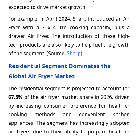
expected to drive market growth.
For example, in April 2024, Sharp introduced an Air
Fryer with a 2 x 4-litre cooking capacity, plus a
drawer Air Fryer. The introduction of these high-
tech products are also likely to help fuel the growth
of the segment. (Source:
Sharp
)
Residential Segment Dominates the
Global Air Fryer Market
The residential segment is projected to account for
67.5%
of the air fryer market share in 2026, driven
by increasing consumer preference for healthier
cooking methods and convenient kitchen
appliances. The segment has increasingly adopted
air fryers due to their ability to prepare healthier