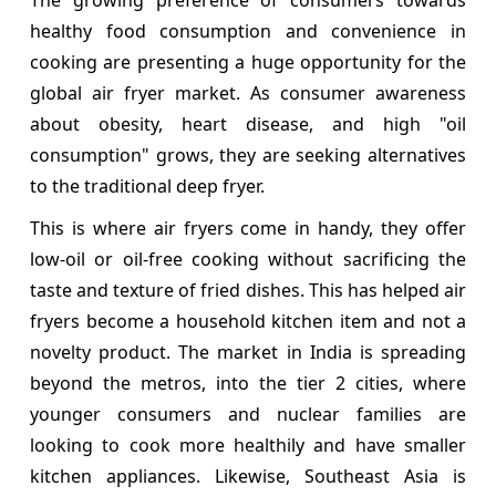
healthy food consumption and convenience in
cooking are presenting a huge opportunity for the
global air fryer market. As consumer awareness
about obesity, heart disease, and high "oil
consumption" grows, they are seeking alternatives
to the traditional deep fryer.
This is where air fryers come in handy, they offer
low-oil or oil-free cooking without sacrificing the
taste and texture of fried dishes. This has helped air
fryers become a household kitchen item and not a
novelty product. The market in India is spreading
beyond the metros, into the tier 2 cities, where
younger consumers and nuclear families are
looking to cook more healthily and have smaller
kitchen appliances. Likewise, Southeast Asia is