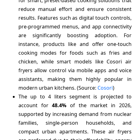
for smart, preset-based cooking solutions that
reduce manual effort and ensure consistent
results. Features such as digital touch controls,
pre-programmed menus, and app connectivity
are significantly boosting adoption. For
instance, products like and offer one-touch
cooking modes for foods such as fries and
chicken, while smart models like Cosori air
fryers allow control via mobile apps and voice
assistants, making them highly popular in
modern urban kitchens. (Source:
Cosori
)
The up to 4 liters segment is projected to
account for
48.4%
of the market in 2026,
supported by increasing demand from nuclear
families, single-person households, and
compact urban apartments. These air fryers