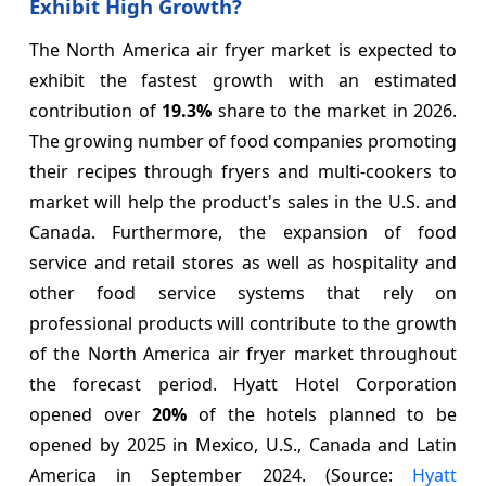
Exhibit High Growth?
The North America air fryer market is expected to
exhibit the fastest growth with an estimated
contribution of
19.3%
share to the market in 2026.
The growing number of food companies promoting
their recipes through fryers and multi-cookers to
market will help the product's sales in the U.S. and
Canada. Furthermore, the expansion of food
service and retail stores as well as hospitality and
other food service systems that rely on
professional products will contribute to the growth
of the North America air fryer market throughout
the forecast period. Hyatt Hotel Corporation
opened over
20%
of the hotels planned to be
opened by 2025 in Mexico, U.S., Canada and Latin
America in September 2024. (Source:
Hyatt