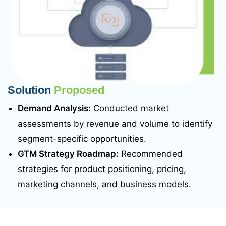
Solution
Proposed
Demand Analysis:
Conducted market
assessments by revenue and volume to identify
segment-specific opportunities.
GTM Strategy Roadmap:
Recommended
strategies for product positioning, pricing,
marketing channels, and business models.