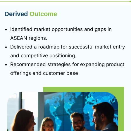
Derived
Outcome
Identified market opportunities and gaps in
ASEAN regions.
Delivered a roadmap for successful market entry
and competitive positioning.
Recommended strategies for expanding product
offerings and customer base