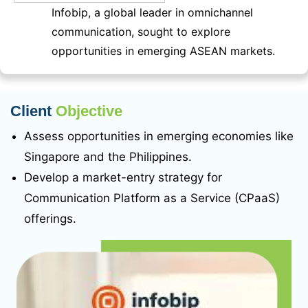
Infobip, a global leader in omnichannel
communication, sought to explore
opportunities in emerging ASEAN markets.
Client
Objective
Assess opportunities in emerging economies like
Singapore and the Philippines.
Develop a market-entry strategy for
Communication Platform as a Service (CPaaS)
offerings.