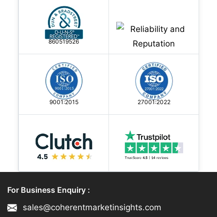
860519526
9001:2015
27001:2022
For Business Enquiry :
sales@coherentmarketinsights.com