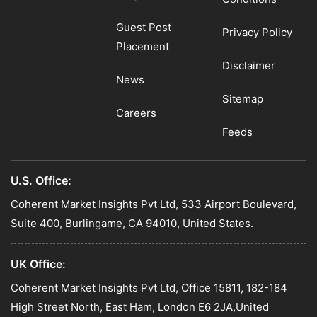
Guest Post
Privacy Policy
Placement
Disclaimer
News
Sitemap
Careers
Feeds
U.S. Office:
Coherent Market Insights Pvt Ltd, 533 Airport Boulevard,
Suite 400, Burlingame, CA 94010, United States.
UK Office:
Coherent Market Insights Pvt Ltd, Office 15811, 182-184
High Street North, East Ham, London E6 2JA,United