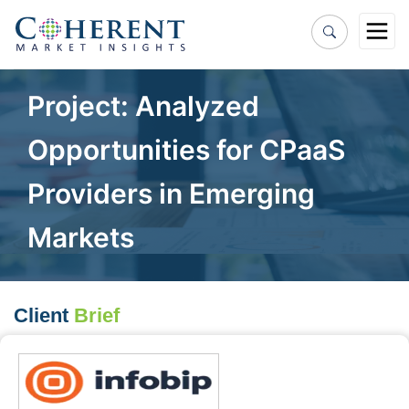
Project: Analyzed
Opportunities for CPaaS
Providers in Emerging
Markets
Client
Brief