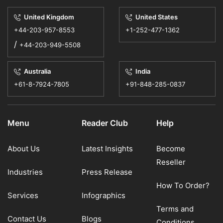
United Kingdom
United States
+44-203-957-8553
+1-252-477-1362
/
+44-203-949-5508
Australia
India
+61-8-7924-7805
+91-848-285-0837
Menu
Reader Club
Help
About Us
Latest Insights
Become
Reseller
Industries
Press Release
How To Order?
Services
Infographics
Terms and
Contact Us
Blogs
Conditions