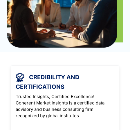
CREDIBILITY AND
CERTIFICATIONS
Trusted Insights, Certified Excellence!
Coherent Market Insights is a certified data
advisory and business consulting firm
recognized by global institutes.