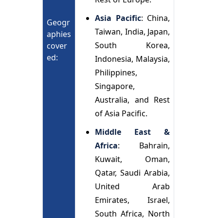
Asia Pacific
: China,
Geogr
Taiwan, India, Japan,
aphies
South Korea,
cover
ed:
Indonesia, Malaysia,
Philippines,
Singapore,
Australia, and Rest
of Asia Pacific.
Middle East &
Africa
: Bahrain,
Kuwait, Oman,
Qatar, Saudi Arabia,
United Arab
Emirates, Israel,
South Africa, North