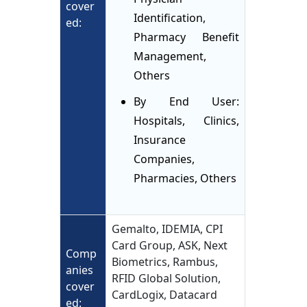
cover
Identification,
ed:
Pharmacy Benefit
Management,
Others
By End User:
Hospitals, Clinics,
Insurance
Companies,
Pharmacies, Others
Gemalto, IDEMIA, CPI
Card Group, ASK, Next
Comp
Biometrics, Rambus,
anies
RFID Global Solution,
cover
CardLogix, Datacard
ed: