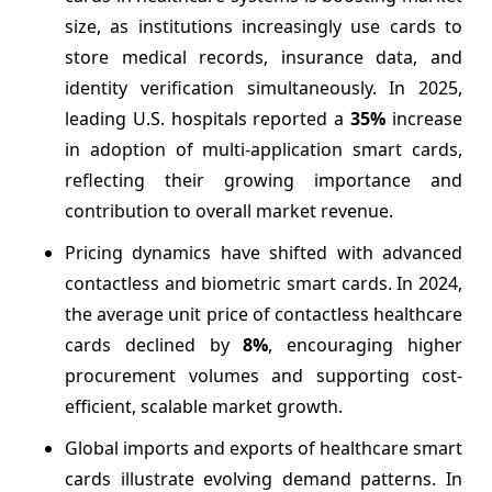
size, as institutions increasingly use cards to
store medical records, insurance data, and
identity verification simultaneously. In 2025,
leading U.S. hospitals reported a
35%
increase
in adoption of multi-application smart cards,
reflecting their growing importance and
contribution to overall market revenue.
Pricing dynamics have shifted with advanced
contactless and biometric smart cards. In 2024,
the average unit price of contactless healthcare
cards declined by
8%
, encouraging higher
procurement volumes and supporting cost-
efficient, scalable market growth.
Global imports and exports of healthcare smart
cards illustrate evolving demand patterns. In