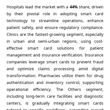
Hospitals lead the market with a
44%
share, driven
by their pivotal role in adopting smart card
technology to streamline operations, enhance
patient safety, and ensure regulatory compliance.
Clinics are the fastest-growing segment, especially
in urban and semi-urban regions, using cost-
effective smart card solutions for patient
management and insurance verification. Insurance
companies leverage smart cards to prevent fraud
and optimize claims processing amid digital
transformation. Pharmacies utilize them for drug
authentication and inventory control, supporting
operational efficiency. The Others segment,
including long-term care facilities and diagnostic
centers, is gradually integrating smart cards