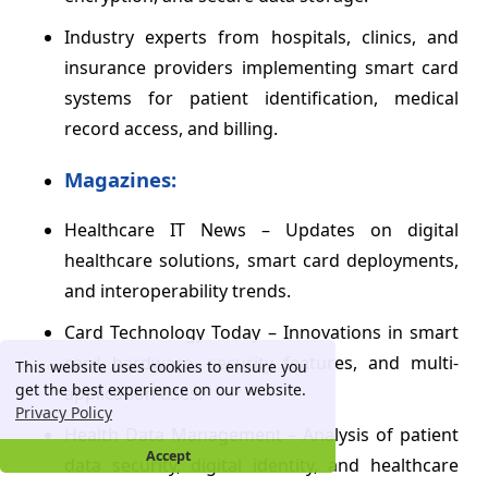
Industry experts from hospitals, clinics, and
insurance providers implementing smart card
systems for patient identification, medical
record access, and billing.
Magazines:
Healthcare IT News – Updates on digital
healthcare solutions, smart card deployments,
and interoperability trends.
Card Technology Today – Innovations in smart
card hardware, security features, and multi-
This website uses cookies to ensure you
get the best experience on our website.
application uses.
Privacy Policy
Health Data Management – Analysis of patient
Accept
data security, digital identity, and healthcare