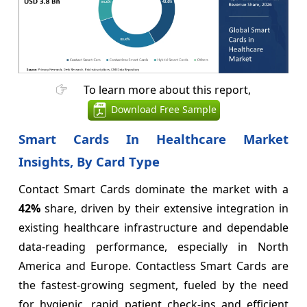
To learn more about this report,
Download Free Sample
Smart Cards In Healthcare Market
Insights, By Card Type
Contact Smart Cards dominate the market with a
42%
share, driven by their extensive integration in
existing healthcare infrastructure and dependable
data-reading performance, especially in North
America and Europe. Contactless Smart Cards are
the fastest-growing segment, fueled by the need
for hygienic, rapid patient check-ins and efficient