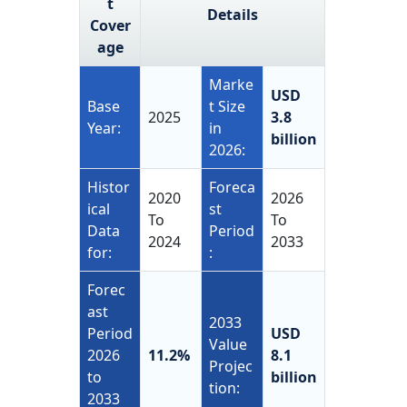
t
Details
Cover
age
Marke
USD
Base
t Size
2025
3.8
Year:
in
billion
2026:
Histor
Foreca
2020
2026
ical
st
To
To
Data
Period
2024
2033
for:
:
Forec
ast
2033
Period
USD
Value
2026
11.2%
8.1
Projec
to
billion
tion:
2033