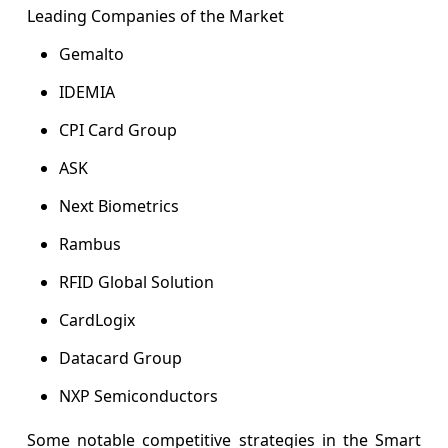
Leading Companies of the Market
Gemalto
IDEMIA
CPI Card Group
ASK
Next Biometrics
Rambus
RFID Global Solution
CardLogix
Datacard Group
NXP Semiconductors
Some notable competitive strategies in the Smart