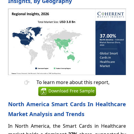
Insights, By Geography
To learn more about this report,
Download Free Sample
North America Smart Cards In Healthcare
Market Analysis and Trends
In North America, the Smart Cards in Healthcare