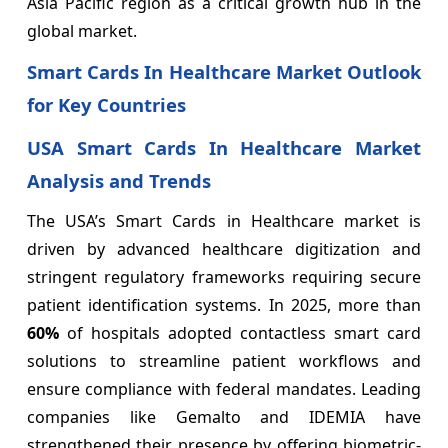
Asia Pacific region as a critical growth hub in the
global market.
Smart Cards In Healthcare Market Outlook
for Key Countries
USA Smart Cards In Healthcare Market
Analysis and Trends
The USA’s Smart Cards in Healthcare market is
driven by advanced healthcare digitization and
stringent regulatory frameworks requiring secure
patient identification systems. In 2025, more than
60%
of hospitals adopted contactless smart card
solutions to streamline patient workflows and
ensure compliance with federal mandates. Leading
companies like Gemalto and IDEMIA have
strengthened their presence by offering biometric-