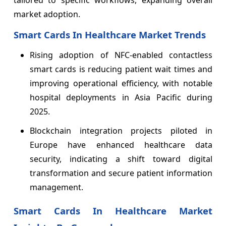
tailored to specific workflows, expanding overall
market adoption.
Smart Cards In Healthcare Market Trends
Rising adoption of NFC-enabled contactless
smart cards is reducing patient wait times and
improving operational efficiency, with notable
hospital deployments in Asia Pacific during
2025.
Blockchain integration projects piloted in
Europe have enhanced healthcare data
security, indicating a shift toward digital
transformation and secure patient information
management.
Smart Cards In Healthcare Market