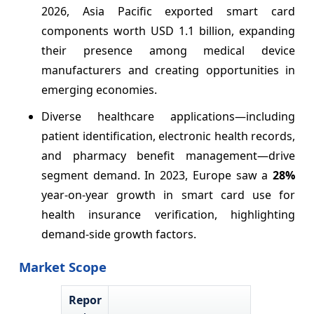
2026, Asia Pacific exported smart card
components worth USD 1.1 billion, expanding
their presence among medical device
manufacturers and creating opportunities in
emerging economies.
Diverse healthcare applications—including
patient identification, electronic health records,
and pharmacy benefit management—drive
segment demand. In 2023, Europe saw a
28%
year-on-year growth in smart card use for
health insurance verification, highlighting
demand-side growth factors.
Market Scope
Repor