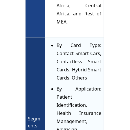
Africa, Central
Africa, and Rest of
MEA.
By Card Type:
Contact Smart Cars,
Contactless Smart
Cards, Hybrid Smart
Cards, Others
By Application:
Patient
Identification,
Health Insurance
Segm
Management,
ents
Physician