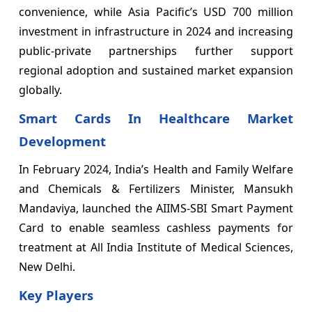
convenience, while Asia Pacific’s USD 700 million
investment in infrastructure in 2024 and increasing
public-private partnerships further support
regional adoption and sustained market expansion
globally.
Smart Cards In Healthcare Market
Development
In February 2024, India’s Health and Family Welfare
and Chemicals & Fertilizers Minister, Mansukh
Mandaviya, launched the AIIMS-SBI Smart Payment
Card to enable seamless cashless payments for
treatment at All India Institute of Medical Sciences,
New Delhi.
Key Players