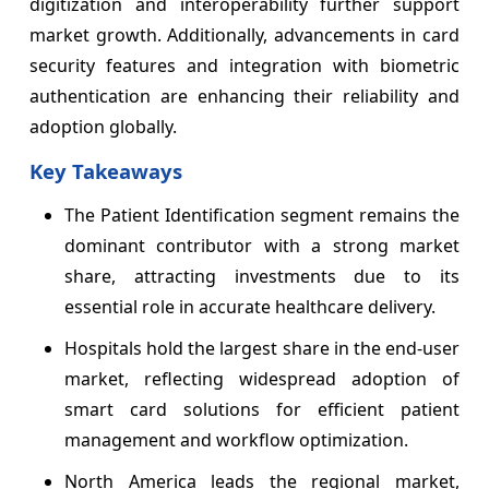
digitization and interoperability further support
market growth. Additionally, advancements in card
security features and integration with biometric
authentication are enhancing their reliability and
adoption globally.
Key Takeaways
The Patient Identification segment remains the
dominant contributor with a strong market
share, attracting investments due to its
essential role in accurate healthcare delivery.
Hospitals hold the largest share in the end-user
market, reflecting widespread adoption of
smart card solutions for efficient patient
management and workflow optimization.
North America leads the regional market,