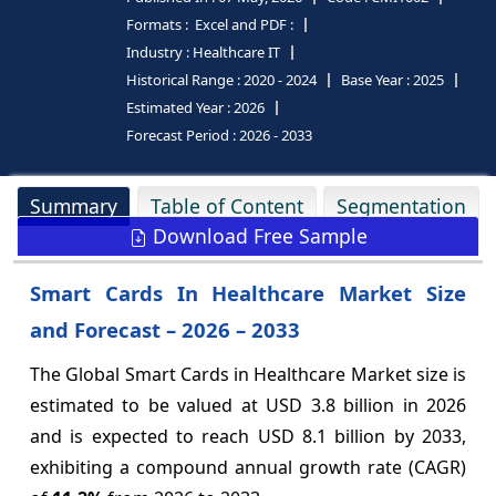
Formats :
Excel and PDF :
Industry :
Healthcare IT
Historical Range :
2020 - 2024
Base Year :
2025
Estimated Year :
2026
Forecast Period :
2026 - 2033
Summary
Table of Content
Segmentation
Download Free Sample
Smart Cards In Healthcare Market Size
and Forecast – 2026 – 2033
The Global Smart Cards in Healthcare Market size is
estimated to be valued at USD 3.8 billion in 2026
and is expected to reach USD 8.1 billion by 2033,
exhibiting a compound annual growth rate (CAGR)