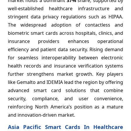
market holds a dominant
37%
share, supported by
well-established healthcare infrastructure and
stringent data privacy regulations such as HIPAA.
The widespread adoption of contactless and
biometric smart cards across hospitals, clinics, and
insurance providers enhances operational
efficiency and patient data security. Rising demand
for seamless interoperability between electronic
health records and insurance verification systems
further strengthens market growth. Key players
like Gemalto and IDEMIA lead the region by offering
advanced smart card solutions that combine
security, compliance, and user convenience,
reinforcing North America’s position as a mature
and innovation-driven market.
Asia Pacific Smart Cards In Healthcare