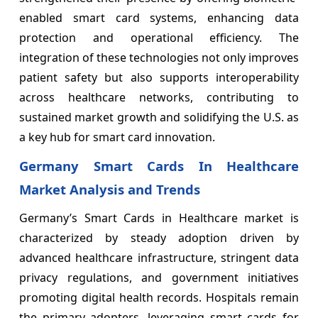
enabled smart card systems, enhancing data
protection and operational efficiency. The
integration of these technologies not only improves
patient safety but also supports interoperability
across healthcare networks, contributing to
sustained market growth and solidifying the U.S. as
a key hub for smart card innovation.
Germany Smart Cards In Healthcare
Market Analysis and Trends
Germany’s Smart Cards in Healthcare market is
characterized by steady adoption driven by
advanced healthcare infrastructure, stringent data
privacy regulations, and government initiatives
promoting digital health records. Hospitals remain
the primary adopters, leveraging smart cards for