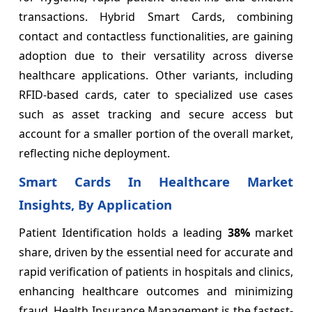
transactions. Hybrid Smart Cards, combining
contact and contactless functionalities, are gaining
adoption due to their versatility across diverse
healthcare applications. Other variants, including
RFID-based cards, cater to specialized use cases
such as asset tracking and secure access but
account for a smaller portion of the overall market,
reflecting niche deployment.
Smart Cards In Healthcare Market
Insights, By Application
Patient Identification holds a leading
38%
market
share, driven by the essential need for accurate and
rapid verification of patients in hospitals and clinics,
enhancing healthcare outcomes and minimizing
fraud. Health Insurance Management is the fastest-