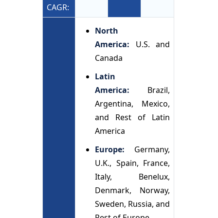
CAGR:
North
America:
U.S. and
Canada
Latin
America:
Brazil,
Argentina, Mexico,
and Rest of Latin
America
Europe:
Germany,
U.K., Spain, France,
Italy, Benelux,
Denmark, Norway,
Sweden, Russia, and
Rest of Europe.