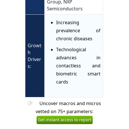
Group, NXP
Semiconductors
Increasing
prevalence of
chronic diseases
Growt
Technological
h
advances in
Driver
contactless and
s:
biometric smart
cards
Uncover macros and micros
vetted on 75+ parameters:
Get instant access to report