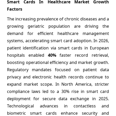
Smart Cards In Healthcare Market Growth
Factors
The increasing prevalence of chronic diseases and a
growing geriatric population are driving the
demand for efficient healthcare management
systems, accelerating smart card adoption. In 2026,
patient identification via smart cards in European
hospitals enabled
40%
faster record retrieval,
boosting operational efficiency and market growth.
Regulatory mandates focused on patient data
privacy and electronic health records continue to
expand market scope. In North America, stricter
compliance laws led to a 30% rise in smart card
deployment for secure data exchange in 2025.
Technological advances in contactless and
biometric smart cards enhance security and