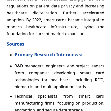
regulations on patient data privacy and increasing
healthcare digitalization further accelerated
adoption. By 2022, smart cards became integral to
modern healthcare infrastructure, laying the
foundation for current market expansion.
Sources
Primary Research Interviews:
R&D managers, engineers, and project leaders
from companies developing smart card
technologies for healthcare, including RFID,
biometric, and multi-application cards.
Technical specialists from smart card
manufacturing firms, focusing on production,
encryption, and secure data storage.