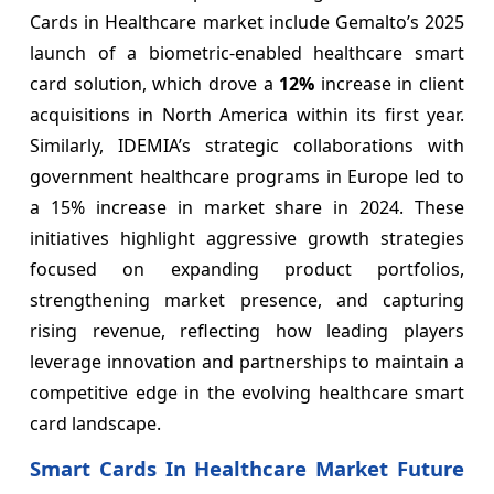
Cards in Healthcare market include Gemalto’s 2025
launch of a biometric-enabled healthcare smart
card solution, which drove a
12%
increase in client
acquisitions in North America within its first year.
Similarly, IDEMIA’s strategic collaborations with
government healthcare programs in Europe led to
a 15% increase in market share in 2024. These
initiatives highlight aggressive growth strategies
focused on expanding product portfolios,
strengthening market presence, and capturing
rising revenue, reflecting how leading players
leverage innovation and partnerships to maintain a
competitive edge in the evolving healthcare smart
card landscape.
Smart Cards In Healthcare Market Future