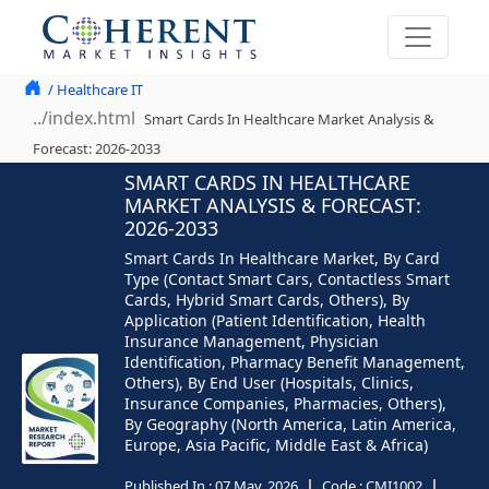
/ Healthcare IT
Smart Cards In Healthcare Market Analysis &
Forecast: 2026-2033
SMART CARDS IN HEALTHCARE
MARKET ANALYSIS & FORECAST:
2026-2033
Smart Cards In Healthcare Market, By Card
Type (Contact Smart Cars, Contactless Smart
Cards, Hybrid Smart Cards, Others), By
Application (Patient Identification, Health
Insurance Management, Physician
Identification, Pharmacy Benefit Management,
Others), By End User (Hospitals, Clinics,
Insurance Companies, Pharmacies, Others),
By Geography (North America, Latin America,
Europe, Asia Pacific, Middle East & Africa)
Published In :
07 May, 2026
Code :
CMI1002