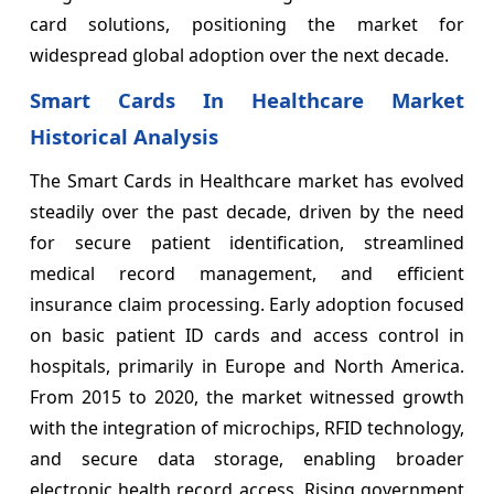
card solutions, positioning the market for
widespread global adoption over the next decade.
Smart Cards In Healthcare Market
Historical Analysis
The Smart Cards in Healthcare market has evolved
steadily over the past decade, driven by the need
for secure patient identification, streamlined
medical record management, and efficient
insurance claim processing. Early adoption focused
on basic patient ID cards and access control in
hospitals, primarily in Europe and North America.
From 2015 to 2020, the market witnessed growth
with the integration of microchips, RFID technology,
and secure data storage, enabling broader
electronic health record access. Rising government