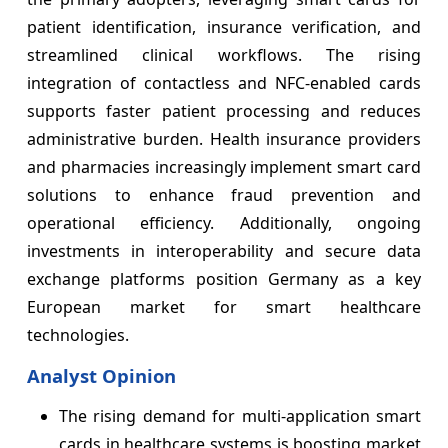
patient identification, insurance verification, and
streamlined clinical workflows. The rising
integration of contactless and NFC-enabled cards
supports faster patient processing and reduces
administrative burden. Health insurance providers
and pharmacies increasingly implement smart card
solutions to enhance fraud prevention and
operational efficiency. Additionally, ongoing
investments in interoperability and secure data
exchange platforms position Germany as a key
European market for smart healthcare
technologies.
Analyst Opinion
The rising demand for multi-application smart
cards in healthcare systems is boosting market