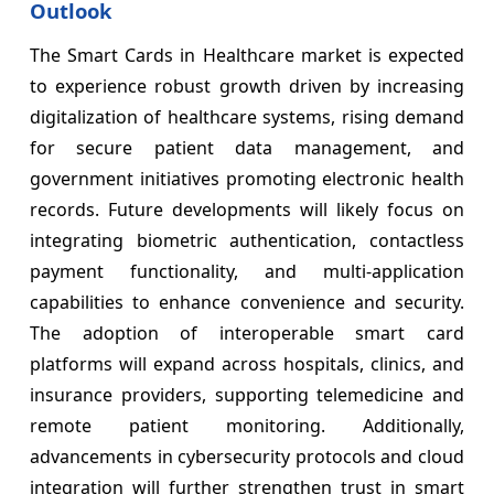
Outlook
The Smart Cards in Healthcare market is expected
to experience robust growth driven by increasing
digitalization of healthcare systems, rising demand
for secure patient data management, and
government initiatives promoting electronic health
records. Future developments will likely focus on
integrating biometric authentication, contactless
payment functionality, and multi-application
capabilities to enhance convenience and security.
The adoption of interoperable smart card
platforms will expand across hospitals, clinics, and
insurance providers, supporting telemedicine and
remote patient monitoring. Additionally,
advancements in cybersecurity protocols and cloud
integration will further strengthen trust in smart