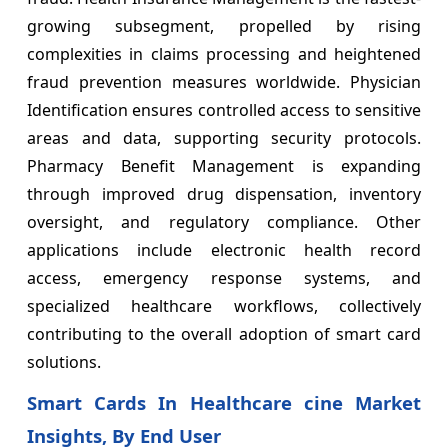
growing subsegment, propelled by rising
complexities in claims processing and heightened
fraud prevention measures worldwide. Physician
Identification ensures controlled access to sensitive
areas and data, supporting security protocols.
Pharmacy Benefit Management is expanding
through improved drug dispensation, inventory
oversight, and regulatory compliance. Other
applications include electronic health record
access, emergency response systems, and
specialized healthcare workflows, collectively
contributing to the overall adoption of smart card
solutions.
Smart Cards In Healthcare cine Market
Insights, By End User