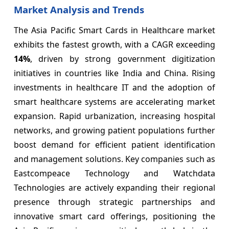
Market Analysis and Trends
The Asia Pacific Smart Cards in Healthcare market
exhibits the fastest growth, with a CAGR exceeding
14%
, driven by strong government digitization
initiatives in countries like India and China. Rising
investments in healthcare IT and the adoption of
smart healthcare systems are accelerating market
expansion. Rapid urbanization, increasing hospital
networks, and growing patient populations further
boost demand for efficient patient identification
and management solutions. Key companies such as
Eastcompeace Technology and Watchdata
Technologies are actively expanding their regional
presence through strategic partnerships and
innovative smart card offerings, positioning the