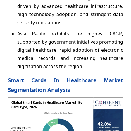
driven by advanced healthcare infrastructure,
high technology adoption, and stringent data
security regulations.
Asia Pacific exhibits the highest CAGR,
supported by government initiatives promoting
digital healthcare, rapid adoption of electronic
medical records, and increasing healthcare
digitization across the region.
Smart Cards In Healthcare Market
Segmentation Analysis