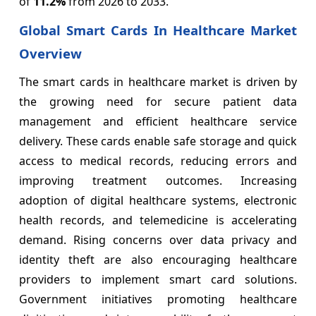
of
11.2%
from 2026 to 2033.
Global Smart Cards In Healthcare Market
Overview
The smart cards in healthcare market is driven by
the growing need for secure patient data
management and efficient healthcare service
delivery. These cards enable safe storage and quick
access to medical records, reducing errors and
improving treatment outcomes. Increasing
adoption of digital healthcare systems, electronic
health records, and telemedicine is accelerating
demand. Rising concerns over data privacy and
identity theft are also encouraging healthcare
providers to implement smart card solutions.
Government initiatives promoting healthcare