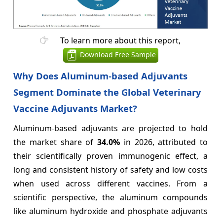
To learn more about this report,
Download Free Sample
Why Does Aluminum-based Adjuvants
Segment Dominate the Global Veterinary
Vaccine Adjuvants Market?
Aluminum-based adjuvants are projected to hold
the market share of
34.0%
in 2026, attributed to
their scientifically proven immunogenic effect, a
long and consistent history of safety and low costs
when used across different vaccines. From a
scientific perspective, the aluminum compounds
like aluminum hydroxide and phosphate adjuvants