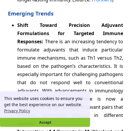
Emerging Trends
Shift Toward Precision Adjuvant
Formulations for Targeted Immune
Responses:
There is an increasing tendency to
formulate adjuvants that induce particular
immune mechanisms, such as Th1 versus Th2,
based on the pathogen’s characteristics. It is
especially important for challenging pathogens
that do not respond well to conventional
adjuvants. With advancements in immunology
This website uses cookies to ensure you
and molecular biology, there is now a
get the best experience on our website.
possibility to design antigen-adjuvant pairs that
Privacy Policy
improve vaccination efficacy in different
Accept
species.