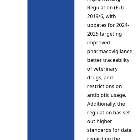
Regulation (EU)
2019/6, with
updates for 2024-
2025 targeting
improved
pharmacovigilance,
better traceability
of veterinary
drugs, and
restrictions on
antibiotic usage.
Additionally, the
regulation has set
out higher
standards for data
regarding the