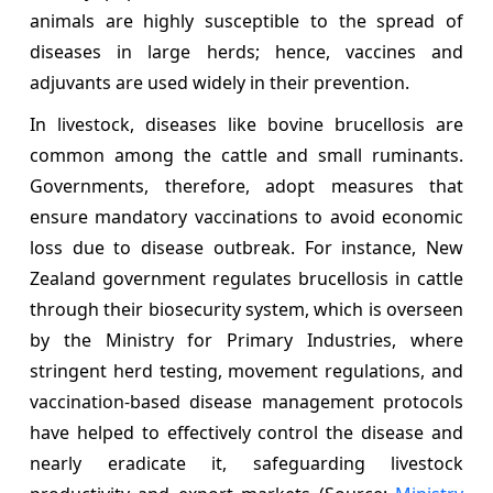
animals are highly susceptible to the spread of
diseases in large herds; hence, vaccines and
adjuvants are used widely in their prevention.
In livestock, diseases like bovine brucellosis are
common among the cattle and small ruminants.
Governments, therefore, adopt measures that
ensure mandatory vaccinations to avoid economic
loss due to disease outbreak. For instance, New
Zealand government regulates brucellosis in cattle
through their biosecurity system, which is overseen
by the Ministry for Primary Industries, where
stringent herd testing, movement regulations, and
vaccination-based disease management protocols
have helped to effectively control the disease and
nearly eradicate it, safeguarding livestock