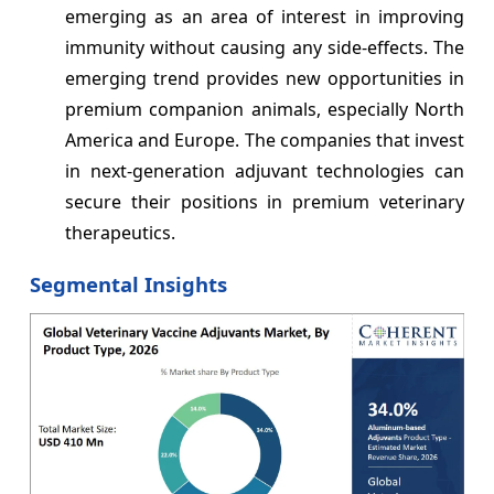
emerging as an area of interest in improving
immunity without causing any side-effects. The
emerging trend provides new opportunities in
premium companion animals, especially North
America and Europe. The companies that invest
in next-generation adjuvant technologies can
secure their positions in premium veterinary
therapeutics.
Segmental Insights