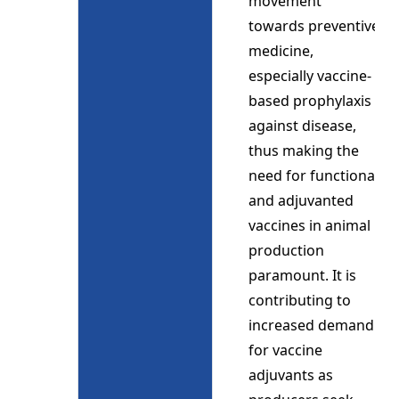
movement
towards preventive
medicine,
especially vaccine-
based prophylaxis
against disease,
thus making the
need for functional
and adjuvanted
vaccines in animal
production
paramount. It is
contributing to
increased demand
for vaccine
adjuvants as