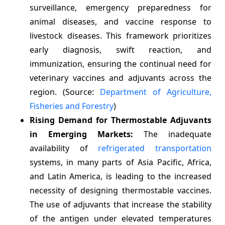
surveillance, emergency preparedness for
animal diseases, and vaccine response to
livestock diseases. This framework prioritizes
early diagnosis, swift reaction, and
immunization, ensuring the continual need for
veterinary vaccines and adjuvants across the
region. (Source:
Department of Agriculture,
Fisheries and Forestry
)
Rising Demand for Thermostable Adjuvants
in Emerging Markets:
The inadequate
availability of
refrigerated transportation
systems, in many parts of Asia Pacific, Africa,
and Latin America, is leading to the increased
necessity of designing thermostable vaccines.
The use of adjuvants that increase the stability
of the antigen under elevated temperatures