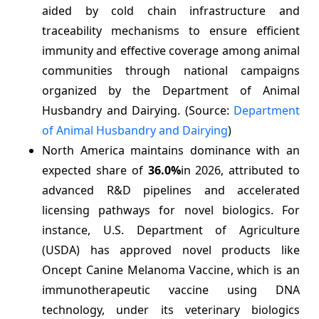
aided by cold chain infrastructure and
traceability mechanisms to ensure efficient
immunity and effective coverage among animal
communities through national campaigns
organized by the Department of Animal
Husbandry and Dairying. (Source:
Department
of Animal Husbandry and Dairying
)
North America maintains dominance with an
expected share of
36.0%
in 2026, attributed to
advanced R&D pipelines and accelerated
licensing pathways for novel biologics. For
instance, U.S. Department of Agriculture
(USDA) has approved novel products like
Oncept Canine Melanoma Vaccine, which is an
immunotherapeutic vaccine using DNA
technology, under its veterinary biologics