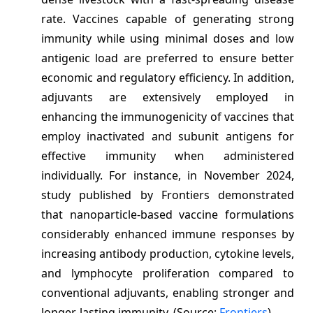
rate. Vaccines capable of generating strong
immunity while using minimal doses and low
antigenic load are preferred to ensure better
economic and regulatory efficiency. In addition,
adjuvants are extensively employed in
enhancing the immunogenicity of vaccines that
employ inactivated and subunit antigens for
effective immunity when administered
individually. For instance, in November 2024,
study published by Frontiers demonstrated
that nanoparticle-based vaccine formulations
considerably enhanced immune responses by
increasing antibody production, cytokine levels,
and lymphocyte proliferation compared to
conventional adjuvants, enabling stronger and
longer-lasting immunity. (Source:
Frontiers
)