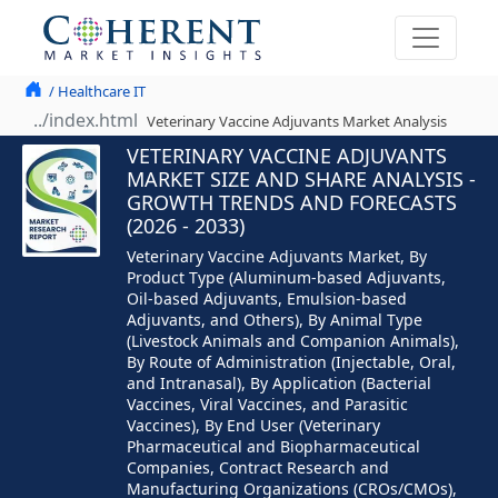
/ Healthcare IT
Veterinary Vaccine Adjuvants Market Analysis
VETERINARY VACCINE ADJUVANTS
MARKET SIZE AND SHARE ANALYSIS -
GROWTH TRENDS AND FORECASTS
(2026 - 2033)
Veterinary Vaccine Adjuvants Market, By
Product Type (Aluminum-based Adjuvants,
Oil-based Adjuvants, Emulsion-based
Adjuvants, and Others), By Animal Type
(Livestock Animals and Companion Animals),
By Route of Administration (Injectable, Oral,
and Intranasal), By Application (Bacterial
Vaccines, Viral Vaccines, and Parasitic
Vaccines), By End User (Veterinary
Pharmaceutical and Biopharmaceutical
Companies, Contract Research and
Manufacturing Organizations (CROs/CMOs),