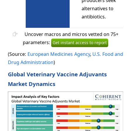
producers seek
alternatives to
antibiotics.
Uncover macros and micros vetted on 75+
parameters:
Get instant access to report
(Source:
European Medicines Agency
,
U.S. Food and
Drug Administration
)
Global Veterinary Vaccine Adjuvants
Market Dynamics