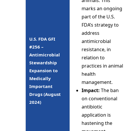
animals. This
marks an ongoing
part of the U.S.
FDA’s strategy to
address
U.S. FDA GFI
antimicrobial
#256 –
resistance, in
Antimicrobial
relation to
Stewardship
practices in animal
Expansion to
health
Medically
management.
Important
Impact:
The ban
Drugs (August
on conventional
2024)
antibiotic
application is
hastening the