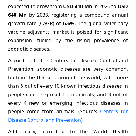
expected to grow from
USD 410 Mn
in 2026 to
USD
640 Mn
by 2033, registering a compound annual
growth rate (CAGR) of
6.6%
.
The global veterinary
vaccine adjuvants market is poised for significant
expansion, fueled by the rising prevalence of
zoonotic diseases.
According to the Centers for Disease Control and
Prevention, zoonotic diseases are very common,
both in the U.S. and around the world, with more
than 6 out of every 10 known infectious diseases in
people can be spread from animals, and 3 out of
every 4 new or emerging infectious diseases in
people come from animals. (Source
:
Centers for
Disease Control and Prevention
)
Additionally, according to the World Health