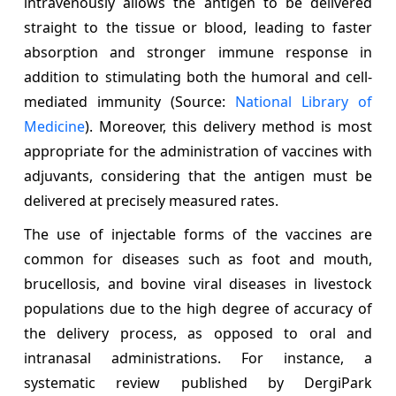
intravenously allows the antigen to be delivered
straight to the tissue or blood, leading to faster
absorption and stronger immune response in
addition to stimulating both the humoral and cell-
mediated immunity (Source:
National Library of
Medicine
). Moreover, this delivery method is most
appropriate for the administration of vaccines with
adjuvants, considering that the antigen must be
delivered at precisely measured rates.
The use of injectable forms of the vaccines are
common for diseases such as foot and mouth,
brucellosis, and bovine viral diseases in livestock
populations due to the high degree of accuracy of
the delivery process, as opposed to oral and
intranasal administrations. For instance, a
systematic review published by DergiPark