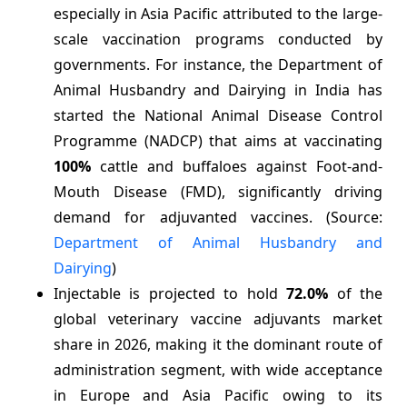
especially in Asia Pacific attributed to the large-
scale vaccination programs conducted by
governments. For instance, the Department of
Animal Husbandry and Dairying in India has
started the National Animal Disease Control
Programme (NADCP) that aims at vaccinating
100%
cattle and buffaloes against Foot-and-
Mouth Disease (FMD), significantly driving
demand for adjuvanted vaccines. (Source:
Department of Animal Husbandry and
Dairying
)
Injectable is projected to hold
72.0%
of the
global veterinary vaccine adjuvants market
share in 2026, making it the dominant route of
administration segment, with wide acceptance
in Europe and Asia Pacific owing to its