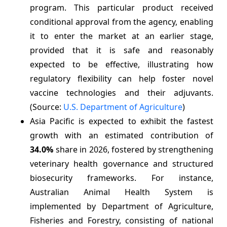
program. This particular product received
conditional approval from the agency, enabling
it to enter the market at an earlier stage,
provided that it is safe and reasonably
expected to be effective, illustrating how
regulatory flexibility can help foster novel
vaccine technologies and their adjuvants.
(Source:
U.S. Department of Agriculture
)
Asia Pacific is expected to exhibit the fastest
growth with an estimated contribution of
34.0%
share in 2026, fostered by strengthening
veterinary health governance and structured
biosecurity frameworks. For instance,
Australian Animal Health System is
implemented by Department of Agriculture,
Fisheries and Forestry, consisting of national