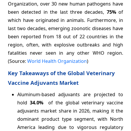
Organization, over 30 new human pathogens have
been detected in the last three decades,
75%
of
which have originated in animals. Furthermore, in
last two decades, emerging zoonotic diseases have
been reported from 18 out of 22 countries in the
region, often, with explosive outbreaks and high
fatalities never seen in any other WHO region.
(Source:
World Health Organization
)
Key Takeaways of the Global Veterinary
Vaccine Adjuvants Market
Aluminum-based adjuvants are projected to
hold
34.0%
of the global veterinary vaccine
adjuvants market share in 2026, making it the
dominant product type segment, with North
America leading due to vigorous regulatory