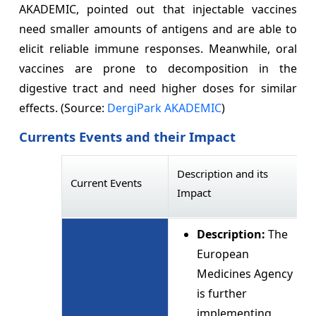
AKADEMIC, pointed out that injectable vaccines
need smaller amounts of antigens and are able to
elicit reliable immune responses. Meanwhile, oral
vaccines are prone to decomposition in the
digestive tract and need higher doses for similar
effects. (Source:
DergiPark AKADEMIC
)
Currents Events and their Impact
Description and its
Current Events
Impact
Description:
The
European
Medicines Agency
is further
implementing