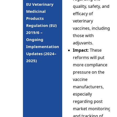
EU Veterinary
quality, safety, and
Medicinal
efficacy of
Products
veterinary
Regulation (EU)
vaccines, including
2019/6 –
those with
Ongoing
adjuvants.
Implementation
Impact
: These
Updates (2024–
reforms will put
2025)
more compliance
pressure on the
vaccine
manufacturers,
especially
regarding post
market monitoring
and tracking of