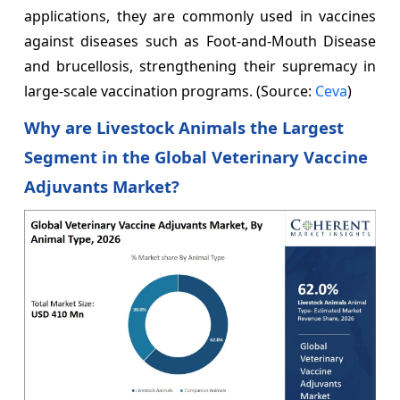
applications, they are commonly used in vaccines
against diseases such as Foot-and-Mouth Disease
and brucellosis, strengthening their supremacy in
large-scale vaccination programs. (Source:
Ceva
)
Why are Livestock Animals the Largest
Segment in the Global Veterinary Vaccine
Adjuvants Market?