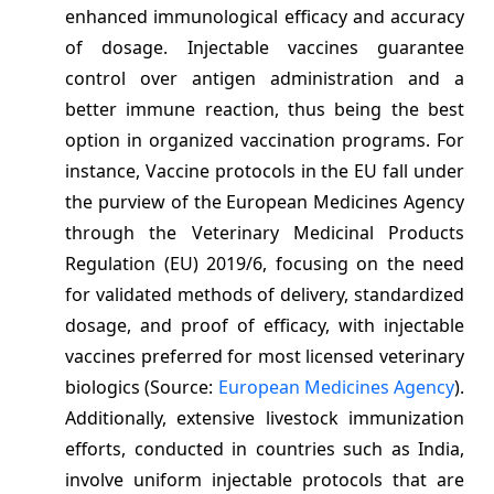
enhanced immunological efficacy and accuracy
of dosage. Injectable vaccines guarantee
control over antigen administration and a
better immune reaction, thus being the best
option in organized vaccination programs. For
instance, Vaccine protocols in the EU fall under
the purview of the European Medicines Agency
through the Veterinary Medicinal Products
Regulation (EU) 2019/6, focusing on the need
for validated methods of delivery, standardized
dosage, and proof of efficacy, with injectable
vaccines preferred for most licensed veterinary
biologics (Source:
European Medicines Agency
).
Additionally, extensive livestock immunization
efforts, conducted in countries such as India,
involve uniform injectable protocols that are