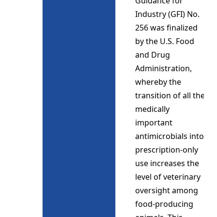
Guidance for
Industry (GFI) No.
256 was finalized
by the U.S. Food
and Drug
Administration,
whereby the
transition of all the
medically
important
antimicrobials into
prescription-only
use increases the
level of veterinary
oversight among
food-producing