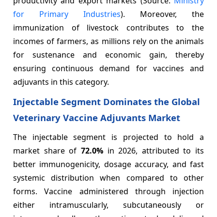
productivity and export markets (Source:
Ministry
for Primary Industries
). Moreover, the
immunization of livestock contributes to the
incomes of farmers, as millions rely on the animals
for sustenance and economic gain, thereby
ensuring continuous demand for vaccines and
adjuvants in this category.
Injectable Segment Dominates the Global
Veterinary Vaccine Adjuvants Market
The injectable segment is projected to hold a
market share of
72.0%
in 2026, attributed to its
better immunogenicity, dosage accuracy, and fast
systemic distribution when compared to other
forms. Vaccine administered through injection
either intramuscularly, subcutaneously or