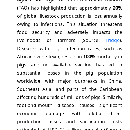
(FAO) has highlighted that approximately
20%
of global livestock production is lost annually
owing to infections. This situation threatens
food security and adversely impacts the
livelihoods of farmers (Source:
Tridge
).
Diseases with high infection rates, such as
African swine fever, results in
100%
mortality in
pigs, and no available vaccine, has led to
substantial losses in the pig population
worldwide, with major outbreaks in China,
Southeast Asia, and parts of the Caribbean
affecting hundreds of millions of pigs. Similarly,
foot-and-mouth disease causes significant
economic damage, with global direct
production losses and vaccination costs
estimated at USD 21 billion annually (Source: