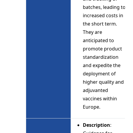
batches, leading to
increased costs in
the short term.
They are
anticipated to
promote product
standardization
and expedite the
deployment of
higher quality and
adjuvanted
vaccines within
Europe.
Description
: