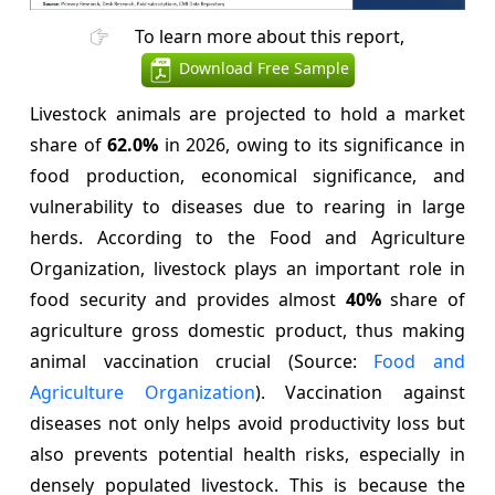
To learn more about this report,
Download Free Sample
Livestock animals are projected to hold a market
share of
62.0%
in 2026, owing to its significance in
food production, economical significance, and
vulnerability to diseases due to rearing in large
herds. According to the Food and Agriculture
Organization, livestock plays an important role in
food security and provides almost
40%
share of
agriculture gross domestic product, thus making
animal vaccination crucial (Source:
Food and
Agriculture Organization
). Vaccination against
diseases not only helps avoid productivity loss but
also prevents potential health risks, especially in
densely populated livestock. This is because the