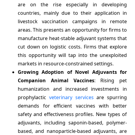
are on the rise especially in developing
countries, mainly due to their application in
livestock vaccination campaigns in remote
areas. This presents an opportunity for firms to
manufacture heat-stable adjuvant systems that
cut down on logistic costs. Firms that explore
this opportunity will tap into the unexploited
markets in resource-constrained settings.
Growing Adoption of Novel Adjuvants for
Companion Animal Vaccines
: Rising pet
humanization and increased investments in
prophylactic
veterinary services
are spurring
demands for efficient vaccines with better
safety and effectiveness profiles. New types of
adjuvants, including saponin-based, polymer-
based, and nanoparticle-based adjuvants, are