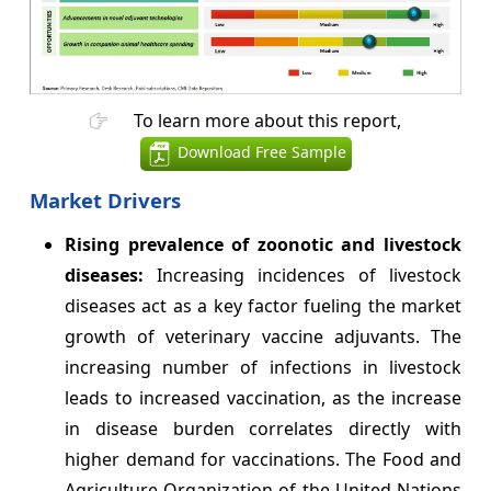
To learn more about this report,
Download Free Sample
Market Drivers
Rising prevalence of zoonotic and livestock
diseases:
Increasing incidences of livestock
diseases act as a key factor fueling the market
growth of veterinary vaccine adjuvants. The
increasing number of infections in livestock
leads to increased vaccination, as the increase
in disease burden correlates directly with
higher demand for vaccinations. The Food and
Agriculture Organization of the United Nations