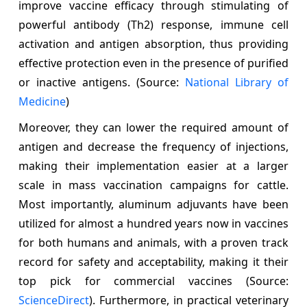
improve vaccine efficacy through stimulating of
powerful antibody (Th2) response, immune cell
activation and antigen absorption, thus providing
effective protection even in the presence of purified
or inactive antigens. (Source:
National Library of
Medicine
)
Moreover, they can lower the required amount of
antigen and decrease the frequency of injections,
making their implementation easier at a larger
scale in mass vaccination campaigns for cattle.
Most importantly, aluminum adjuvants have been
utilized for almost a hundred years now in vaccines
for both humans and animals, with a proven track
record for safety and acceptability, making it their
top pick for commercial vaccines (Source:
ScienceDirect
). Furthermore, in practical veterinary