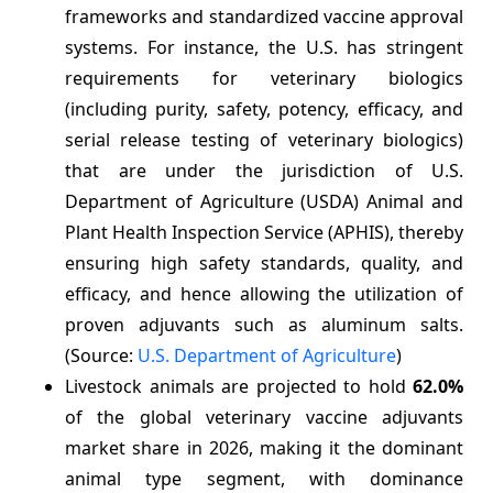
frameworks and standardized vaccine approval
systems. For instance, the U.S. has stringent
requirements for veterinary biologics
(including purity, safety, potency, efficacy, and
serial release testing of veterinary biologics)
that are under the jurisdiction of U.S.
Department of Agriculture (USDA) Animal and
Plant Health Inspection Service (APHIS), thereby
ensuring high safety standards, quality, and
efficacy, and hence allowing the utilization of
proven adjuvants such as aluminum salts.
(Source:
U.S. Department of Agriculture
)
Livestock animals are projected to hold
62.0%
of the global veterinary vaccine adjuvants
market share in 2026, making it the dominant
animal type segment, with dominance