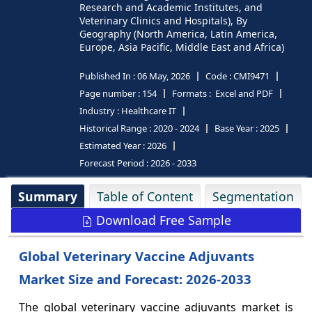
Research and Academic Institutes, and
Veterinary Clinics and Hospitals), By
Geography (North America, Latin America,
Europe, Asia Pacific, Middle East and Africa)
Published In :
06 May, 2026
Code :
CMI9471
Page number :
154
Formats :
Excel and PDF
Industry :
Healthcare IT
Historical Range :
2020 - 2024
Base Year :
2025
Estimated Year :
2026
Forecast Period :
2026 - 2033
Summary
Table of Content
Segmentation
Download Free Sample
Global Veterinary Vaccine Adjuvants
Market Size and Forecast: 2026-2033
The global veterinary vaccine adjuvants market is