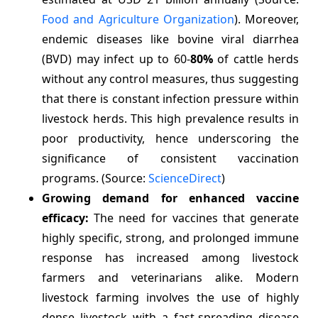
Food and Agriculture Organization
). Moreover,
endemic diseases like bovine viral diarrhea
(BVD) may infect up to 60-
80%
of cattle herds
without any control measures, thus suggesting
that there is constant infection pressure within
livestock herds. This high prevalence results in
poor productivity, hence underscoring the
significance of consistent vaccination
programs. (Source:
ScienceDirect
)
Growing demand for enhanced vaccine
efficacy:
The need for vaccines that generate
highly specific, strong, and prolonged immune
response has increased among livestock
farmers and veterinarians alike. Modern
livestock farming involves the use of highly
dense livestock with a fast-spreading disease